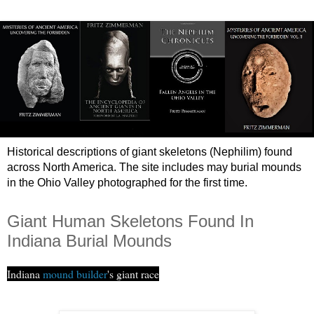
Historical descriptions of giant skeletons (Nephilim) found
across North America. The site includes may burial mounds
in the Ohio Valley photographed for the first time.
Giant Human Skeletons Found In
Indiana Burial Mounds
Indiana
mound builder
's giant race