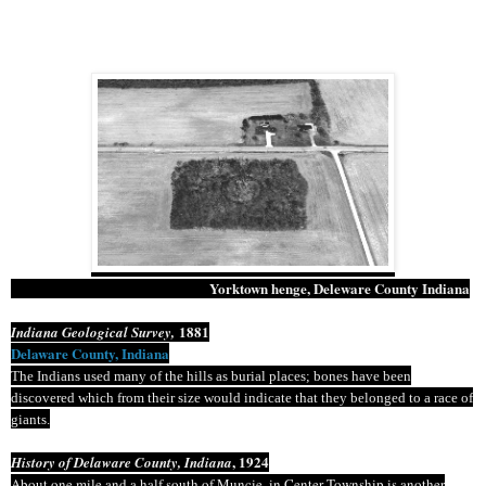
Yorktown
henge
,
Deleware
County Indiana
1881
Indiana Geological Survey,
Delaware County, Indiana
The Indians used many of the hills as burial places; bones have been
discovered which from their size would indicate that they belonged to a race of
giants.
, 1924
History of Delaware County, Indiana
About one mile and a half south of Muncie, in Center Township is another