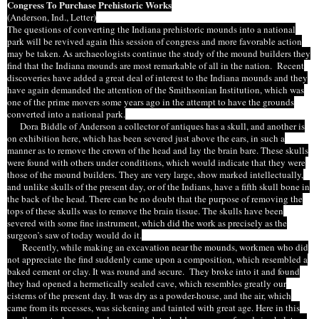
Congress To Purchase Prehistoric Works
(Anderson,
Ind
., Letter)
The questions
of
converting the Indiana prehistoric mounds into a national
park will be revived again this session of
congress
and more favorable action
may be taken. As archaeologists continue the study of the mound
builders they
find that the Indiana mounds are
most remarkable
of all in the nation. Recent
discoveries have added a great deal of interest to the Indiana mounds and they
have again demanded the attention of the Smithsonian Institution, which was
one of the prime movers some years ago in the attempt to have the grounds
converted into a national park.
Dora Biddle of Anderson a collector of antiques has a skull, and another is
on exhibition here, which has been severed just above the ears, in such a
manner as to remove the crown of the head and lay the brain bare. These skulls
were found with others under conditions, which would indicate that they were
those of the mound builders. They are very large, show marked intellectually,
and unlike skulls of the present day, or of the Indians, have a fifth skull bone in
the back of the head. There can be no doubt that the purpose of removing the
tops of these skulls was to remove the brain tissue. The skulls have been
severed with
some
fine instrument, which did the work as precisely as the
surgeon’s saw of today would do it.
Recently, while making an excavation near the mounds, workmen who did
not appreciate the find suddenly came upon a composition, which resembled a
baked cement or clay. It was round and secure. They broke into it and found
they had opened a hermetically sealed cave, which resembles greatly our
cisterns of the present day. It was dry as a powder-house, and the air, which
came from its recesses, was sickening and tainted with great age. Here in this