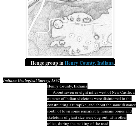
Henge
group in
Henry County, Indiana
.
Indiana Geological Survey, 1862
Henry County, Indiana
About seven or eight miles west of New Castle, a
number of Indian skeletons were disinterred in the
constructing a turnpike, and about the same distance
south of town some remarkable
humans
bones and
skeletons of giant size were dug out, with other
relics, during the making of the road.