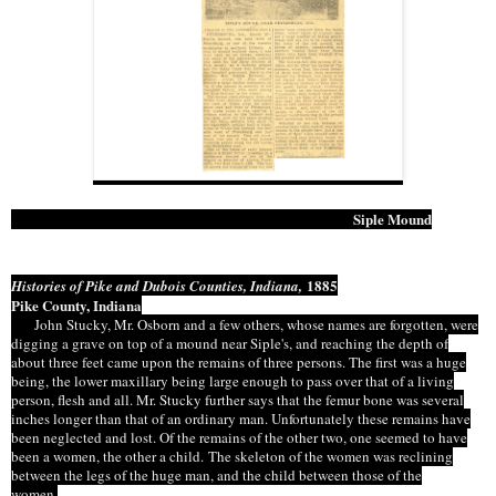
Siple Mound
1885
Histories of Pike and Dubois Counties, Indiana,
Pike County, Indiana
John Stucky, Mr. Osborn and a few others, whose names are forgotten, were
digging a grave on top of a mound near Siple's, and reaching the depth of
about three feet came upon the remains of three persons. The first was a huge
being, the lower maxillary being large enough to pass over that of a living
person,
flesh
and all. Mr. Stucky further says that the femur bone was several
inches longer than that of an ordinary man.
Unfortunately these
remains have
been neglected and lost. Of the remains of the other two, one seemed to have
been a
women
, the other a child. The skeleton of the women was reclining
between the legs of the huge man, and the child
between
those of the
women
.