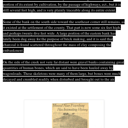
portion of its extent by cultivation, by the passage of highways,
ect
., but it is
still several feet high, and is very plainly traceable along its entire extent.
Some of the bank on the south side toward the southeast corner still remains, as
it existed at the settlement of the county. That part is now some six feet high,
and perhaps twenty-five feet wide. A large portion of the eastern bank has
lately been dug away for the purpose of brick making, and it is said that
charcoal is found scattered throughout the mass of clay composing the
embankment.
On the side of the creek not very far distant were gravel banks containing great
quantities of human bones, which are said to have been hauled away by
wagonloads
. These skeletons were many of them large, but bones were much
decayed and crumbled readily when disturbed and brought out
to
the air.