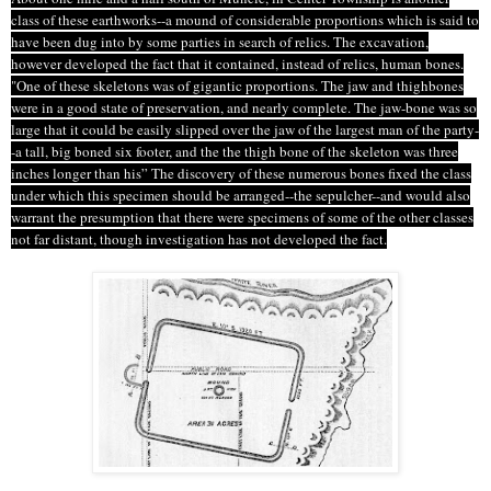
class of these earthworks--a mound of considerable proportions which is said to
have been dug into by some parties in search of relics. The excavation,
however developed
the fact that it contained, instead of relics, human bones.
"One of these skeletons was of gigantic proportions. The jaw and
thighbones
were in a good state of preservation, and nearly complete. The jaw-bone was so
large that it could be easily slipped over the jaw of the largest man of the party-
-a tall, big boned six footer, and
the the
thigh bone of the skeleton was three
inches longer than his” The discovery of these numerous bones fixed the class
under which this specimen should be arranged--the sepulcher--and would also
warrant the presumption that there were specimens of some of the other classes
not far distant, though investigation has not developed the fact.