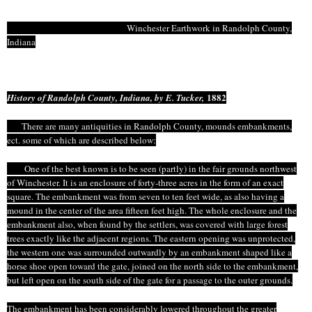
Winchester Earthwork in Randolph County,
Indiana
1882
History of Randolph County, Indiana, by E. Tucker,
There are many antiquities in Randolph County, mounds embankments,
ect
.
some
of which are described below:
One of the best known is to be seen (partly) in the fair grounds northwest
of Winchester. It is an enclosure of forty-three acres in the form of an exact
square. The embankment was from seven to ten feet wide, as also having a
mound in the center of the area fifteen feet high. The whole enclosure and the
embankment also, when found by the settlers, was covered with large forest
trees exactly like the adjacent regions. The eastern opening was unprotected,
the western one was surrounded outwardly by an embankment shaped like a
horse shoe open toward the gate, joined on the north side
to
the embankment,
but left open on the south side of the gate for a passage to the outer grounds.
The embankment has been considerably lowered throughout the greater