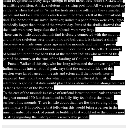
small receptacle, scarcely large enough to hold more, were found six skeletons
in a sitting position. All six skeletons in a sitting position. All were propped up
evidently when first put in. When the fresh air came rolling in they crumbled to
pieces and but for a few bones which remain no trace is left of this remarkable
find. The bones that are saved, however, indicate a people who were very large-
decidedly larger than those of the present day. Parts of the skulls showed that
the heads were very large also-the foreheads were very large.
There can be little doubt that this find is closely connected with the mounds
and that the skeletons were those of mound builders. It is claimed a similar
discovery was made some years ago near the mounds, and that this proves
convincingly that
mound builders
were the occupants of the cells. This mode
of burial could not have been that of the modern Indians who occupied this
part of the country at the time of the landing of Columbus.
Francis Walker of this city, who has long advocated the converting of the
Indian mounds into a national park, says that the mound builders of this
section were far advanced in the arts and sciences. If the mounds were as
supposed, built upon the shales which underlie the alluvial deposits, a
reference to geological data would place the existence of these aborigines back
as far as the time of the Pharaohs.
To the east of the mounds is a cave of artificial formation that leads in toward
the great mound 150 feet distant, and is fully fifty feet below the present
surface of the mounds. There is little doubt that here lies the solving of the
great mystery. It is probable that following this would bring a person in the
inner chamber of a work of primitive building that would solve the doubts now
existing regarding the history of this remarkable
people
.