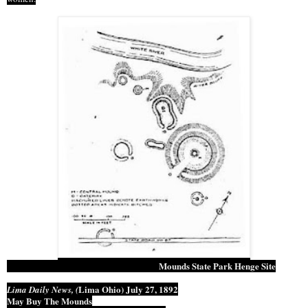
Mounds State Park Henge Site
Lima Ohio
) July 27, 1892
Lima Daily News, (
May Buy The Mounds