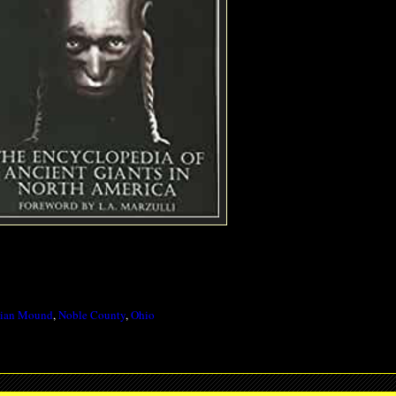
dian Mound
,
Noble County
,
Ohio