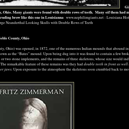
Gi
, Ohio. Many giants were found with double rows of teeth. Many oif them had 
truding brow like this one in Louisianna
www.nephilimgiants.net : Louisiana Hist
arge Neanderthal Looking Skulls with Double Rows of Teeth
Noble County, Ohio
ty, Ohio) was opened, in 1872, one of the numerous Indian mounds that abound in
known as the “Bates” mound. Upon
being dug
into it was found to contain a few bro
ne or two stone implements, and the remains of three skeletons, whose size would ind
t. The remarkable feature of these remains was they had
double teeth in front as well 
er jaws.
Upon exposure to the atmosphere the skeletons soon crumbled back to mo