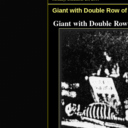
Giant with Double Row of
Giant with Double Row