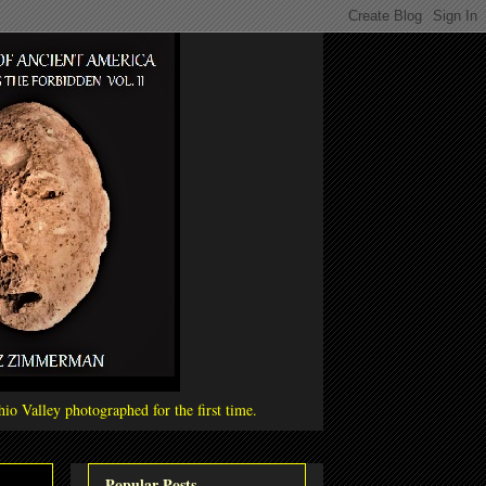
io Valley photographed for the first time.
Popular Posts