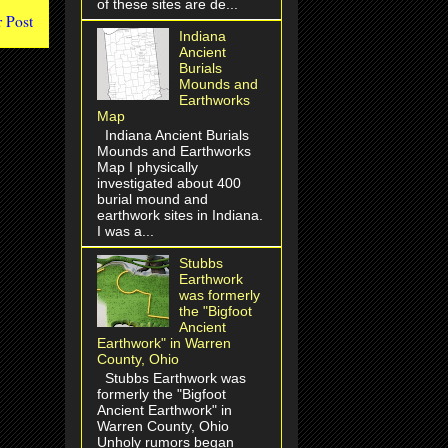
of these sites are de...
 Post
Indiana
Ancient
Burials
Mounds and
Earthworks
Map
Indiana Ancient Burials
Mounds and Earthworks
Map I physically
investigated about 400
burial mound and
earthwork sites in Indiana.
I was a...
Stubbs
Earthwork
was formerly
the "Bigfoot
Ancient
Earthwork" in Warren
County, Ohio
Stubbs Earthwork was
formerly the "Bigfoot
Ancient Earthwork" in
Warren County, Ohio
Unholy rumors began