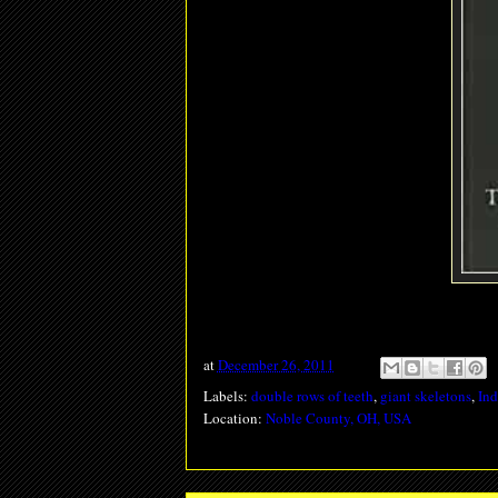
at
December 26, 2011
Labels:
double rows of teeth
,
giant skeletons
,
In
Location:
Noble County, OH, USA