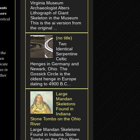
Virginia Museum
ants
Archaeologist Alters
more
Lithograph of Giant
Skeleton in the Museum
orical
This is the ai version from
the original ...
(no title)
Two
Identical
 the
Serpentine
ken
Celtic
icate
Henges in Germany and
Newark, Ohio. The
as in
Gossick Circle is the
ther
oldest henge in Europe
dating to 4900 B.C...
Large
Mandan
Skeletons
Found in
Indiana
Stone Tombs on the Ohio
River
Large Mandan Skeletons
Found in Indiana Stone
Tombs on the Ohio River