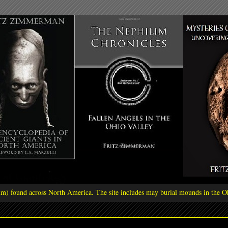
ilim) found across North America. The site includes may burial mounds in the Oh