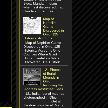
Sioux-Mandan Indians ,
when first discovered, had
blonde and red hair ...
Map of
Nephilim
Giants
Discovered in
Ohio: 125
Historical Accounts
Map of Nephilim Giants
Discovered in Ohio: 125
Historical Accounts Ohio
Counties Where Giant
Human Skeletons Were
Discovered: 125 Historic...
121 Photos
of Burial
Mounds in
Ohio
Including the
:Address Restricted" Sites
121 Indian burial mounds
photographed in Ohio.
Get all
the directions here! Many