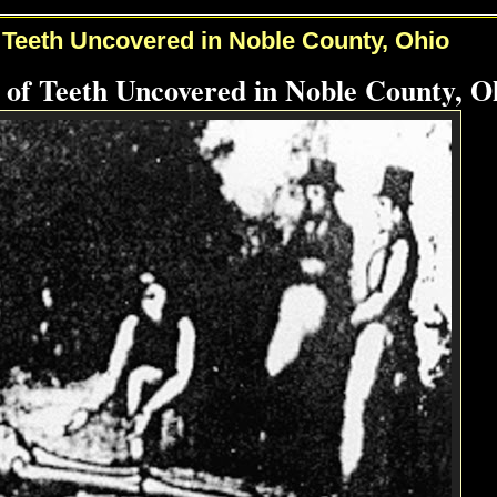
 Teeth Uncovered in Noble County, Ohio
 of Teeth Uncovered in Noble County, O