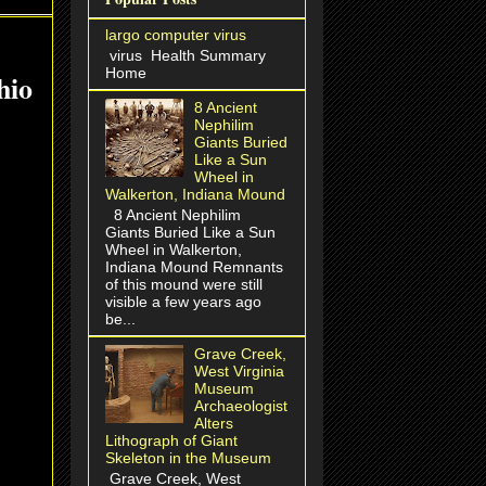
largo computer virus
virus Health Summary
Home
hio
8 Ancient
Nephilim
Giants Buried
Like a Sun
Wheel in
Walkerton, Indiana Mound
8 Ancient Nephilim
Giants Buried Like a Sun
Wheel in Walkerton,
Indiana Mound Remnants
of this mound were still
visible a few years ago
be...
Grave Creek,
West Virginia
Museum
Archaeologist
Alters
Lithograph of Giant
Skeleton in the Museum
Grave Creek, West