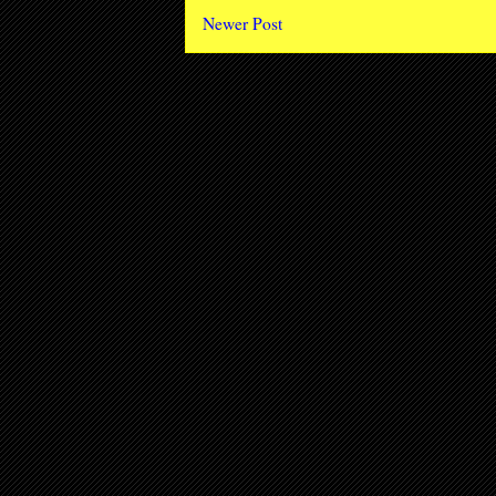
Newer Post