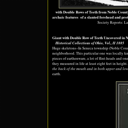
with Double Rows of Teeth from Noble County
archaic features of a slanted forehead and pro
Society Reports: L
Giant with Double Row of Teeth Uncovered in 
Historical Collections of Ohio, Vol., II 1885
Huge skeletons--In Seneca township (Noble Coun
neighborhood. This particular one was locally 
pieces of earthenware, a lot of flint-heads and o
they measured in life at least eight feet in heigh
the
back
of the mouth and in both upper and low
earth.