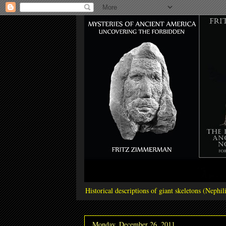
Historical descriptions of giant skeletons (Neph
Monday, December 26, 2011