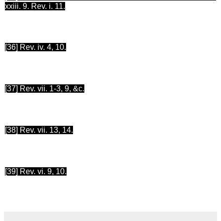
xxiii. 9. Rev. i. 11.
[36
] Rev. iv. 4, 10.
[37
] Rev. vii. 1-3, 9, &c.
[38
] Rev. vii. 13, 14.
[39
] Rev.
vi.
9, 10.