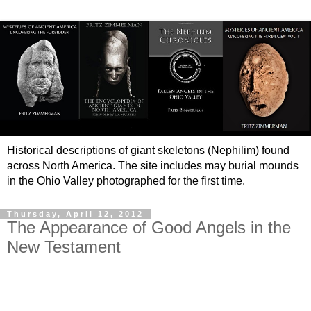
Historical descriptions of giant skeletons (Nephilim) found
across North America. The site includes may burial mounds
in the Ohio Valley photographed for the first time.
Thursday, April 12, 2012
The Appearance of Good Angels in the
New Testament