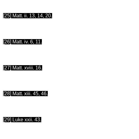
[25
] Matt.
ii
. 13, 14, 20.
[26
] Matt. iv. 6, 11.
[27
] Matt. xviii. 16.
[28
] Matt. xiii. 45, 46.
[29
] Luke xxii. 43.