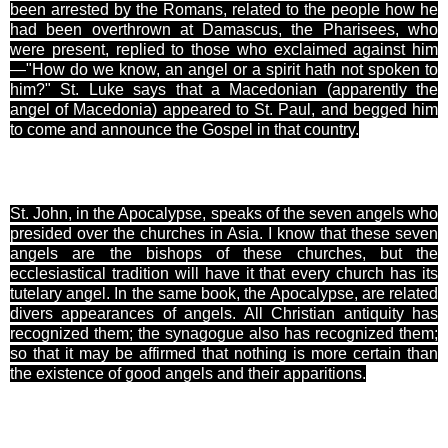
been arrested by the Romans, related to the people how he
had been overthrown at Damascus, the Pharisees, who
were present, replied to those who exclaimed against him
—"How do we know, an angel or a spirit hath not spoken to
him?" St. Luke says that a Macedonian (apparently the
angel of Macedonia) appeared to St. Paul, and begged him
to come and announce the Gospel in that country.
St. John, in the Apocalypse, speaks of the seven angels who
presided over the churches in Asia. I know that these seven
angels are the bishops of these churches, but the
ecclesiastical tradition will have it that every church has its
tutelary angel. In the same book, the Apocalypse, are related
divers appearances of angels. All Christian antiquity has
recognized them; the synagogue also has recognized them;
so that it may be affirmed that nothing is more certain than
the existence of good angels and their apparitions.