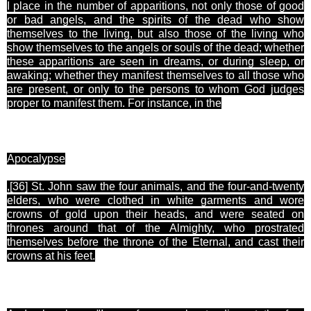
I place in the number of apparitions, not only those of good
or bad angels, and the spirits of the dead who show
themselves to the living, but also those of the living who
show themselves to the angels or souls of the dead; whether
these apparitions are seen in dreams, or during sleep, or
awaking; whether they manifest themselves to all those who
are present, or only to the persons to whom God judges
proper to manifest them. For instance, in the
Apocalypse
,[36
] St. John saw the four animals, and the four-and-twenty
elders, who were clothed in white garments and wore
crowns of gold upon their heads, and were seated on
thrones around that of the Almighty, who prostrated
themselves before the throne of the Eternal, and cast their
crowns at his feet.