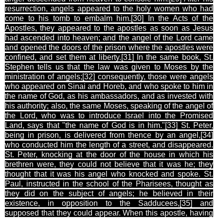
resurrection, angels appeared to the holy women who had
come to his tomb to embalm him.[30
] In the Acts of the
Apostles, they appeared to the apostles as soon as Jesus
had ascended into heaven; and the angel of the Lord came
and opened the doors of the prison where the apostles were
confined, and set them at liberty.[31
] In the same book, St.
Stephen tells us that the law was given to Moses by the
ministration of angels;[32
] consequently, those were angels
who appeared on Sinai and Horeb, and who spoke to him in
the name of God, as his ambassadors, and as invested with
his authority; also, the same Moses, speaking of the angel of
the Lord, who was to introduce Israel into the Promised
Land, says that "the name of God is in him."[33
] St. Peter,
being in prison, is delivered from thence by an angel,[34
]
who conducted him the length of a street, and disappeared.
St. Peter, knocking at the door of the house in which his
brethren were, they could not believe that it was he; they
thought that it was his angel who knocked and spoke. St.
Paul, instructed in the school of the Pharisees, thought as
they did on the subject of angels; he believed in their
existence, in opposition to the Sadducees,[35
] and
supposed that they could appear. When this apostle, having