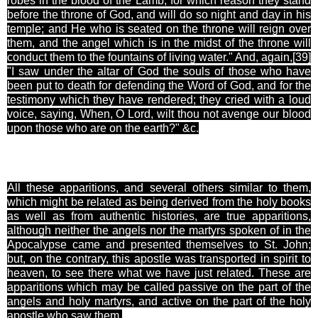
robes in the blood of the Lamb; for which reason they stand
before the throne of God, and will do so night and day in his
temple; and He who is seated on the throne will reign over
them, and the angel which is in the midst of the throne will
conduct them to the fountains of living water." And, again,[39
]
"I saw under the altar of God the souls of those who have
been put to death for defending the Word of God, and for the
testimony which they have rendered; they cried with a loud
voice, saying, When, O Lord, wilt thou not avenge our blood
upon those who are on the earth?" &c.
All these apparitions, and several others similar to them,
which might be related as being derived from the holy books
as well as from authentic histories, are true apparitions,
although neither the angels nor the martyrs spoken of in the
Apocalypse came and presented themselves to St. John;
but, on the contrary, this apostle was transported in spirit to
heaven, to see there what we have just related. These are
apparitions which may be called passive on the part of the
angels and holy martyrs, and active on the part of the holy
apostle who saw them.