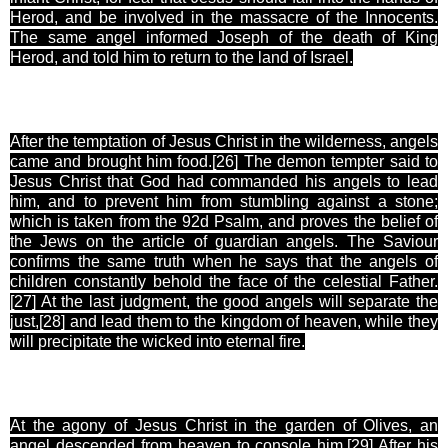
Herod, and be involved in the massacre of the Innocents.
The same angel informed Joseph of the death of King
Herod, and told him to return to the land of Israel.
After the temptation of Jesus Christ in the wilderness, angels
came and brought him food.[26
] The demon tempter said to
Jesus Christ that God had commanded his angels to lead
him, and to prevent him from stumbling against a stone;
which is taken from the 92d Psalm, and proves the belief of
the Jews on the article of guardian angels. The Saviour
confirms the same truth when he says that the angels of
children constantly behold the face of the celestial Father.
[27
] At the last judgment, the good angels will separate the
just,[28
] and lead them to the kingdom of heaven, while they
will precipitate the wicked into eternal fire.
At the agony of Jesus Christ in the garden of Olives, an
angel descended from heaven to console him.[29
] After his