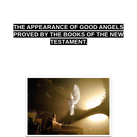
THE APPEARANCE OF GOOD ANGELS
PROVED BY THE BOOKS OF THE NEW
TESTAMENT.