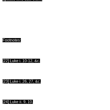
Footnotes:
[22
] Luke i. 10-12, &c.
[23
] Luke i. 26, 27, &c.
[24
] Luke ii. 9, 10.