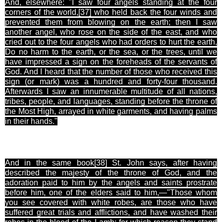
And, elsewhere: "I saw four angels standing at the four
corners of the world,[37
] who held back the four winds and
prevented them from blowing on the earth; then I saw
another angel, who rose on the side of the east, and who
cried out to the four angels who had orders to hurt the earth,
Do no harm to the earth, or the sea, or the trees, until we
have impressed a sign on the foreheads of the servants of
God. And I heard that the number of those who received this
sign (or mark) was a hundred and forty-four thousand.
Afterwards I saw an innumerable multitude of all nations,
tribes, people, and languages, standing before the throne of
the Most High, arrayed in white garments, and having palms
in their hands."
And in the same book[38
] St. John says, after having
described the majesty of the throne of God, and the
adoration paid to him by the angels and saints prostrate
before him, one of the elders said to him,—"Those whom
you see covered with white robes, are those who have
suffered great trials and afflictions, and have washed their