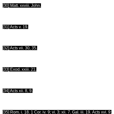
[30
] Matt. xxviii. John.
[31
] Acts v. 19.
[32
] Acts vii. 30, 35.
[33
] Exod. xxiii. 21.
[34
] Acts xii. 8, 9.
[35
] Rom. i. 18. 1 Cor. iv. 9;
vi.
3; xii. 7. Gal. iii. 19. Acts xvi. 9;