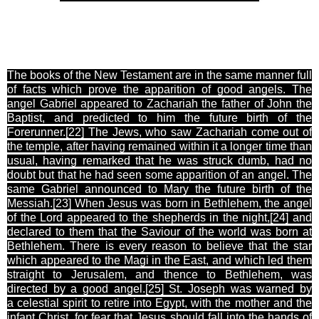
The books of the New Testament are in the same manner full
of facts which prove the apparition of good angels. The
angel Gabriel appeared to Zachariah the father of John the
Baptist, and predicted to him the future birth of the
Forerunner.[22
] The Jews, who saw Zachariah come out of
the temple, after having remained within it a longer time than
usual, having remarked that he was struck dumb, had no
doubt but that he had seen some apparition of an angel. The
same Gabriel announced to Mary the future birth of the
Messiah.[23
] When Jesus was born in Bethlehem, the angel
of the Lord appeared to the shepherds in the night,[24
] and
declared to them that the Saviour of the world was born at
Bethlehem. There is every reason to believe that the star
which appeared to the Magi in the East, and which led them
straight to Jerusalem, and thence to Bethlehem, was
directed by a good angel.[25
] St. Joseph was warned by
a celestial spirit to retire into Egypt, with the mother and the
infant Christ, for fear that Jesus should fall into the hands of