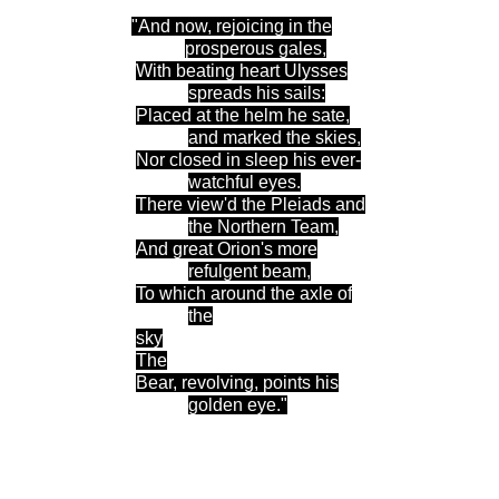
"And now, rejoicing in the
prosperous gales
,
With beating heart Ulysses
spreads his sails
:
Placed at the helm he sate,
and marked the skies
,
Nor closed in sleep his ever-
watchful eyes
.
There
view'd the Pleiads and
the Northern Team
,
And great Orion's more
refulgent beam
,
To which around the axle of
the
sky
The
Bear, revolving, points his
golden eye."