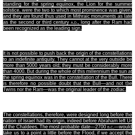
standing for the spring equinox, the Lion for the summer
solstice, were the two to which most prominence was given,
and they are found thus used in Mithraic monuments as late
as the second or third century
a.d.
, long after the Ram had
been recognized as the leading sign.
It is not possible to push back the origin of the constellations
to an indefinite antiquity. They cannot at the very outside be
more than 5000 years old; they must be considerably more
than 4000. But during the whole of this millennium the sun at
the spring equinox was in the constellation of the Bull. There
is therefore no possible
doubt that the Bull—and not the
]
Twins nor the Ram—was the original leader of the zodiac.
The constellations, therefore, were designed long before the
nation of Israel had its origin, indeed before Abraham left Ur
of the Chaldees. The most probable date—2700
b.c.
—would
take us to a point a little before the Flood, if we accept the