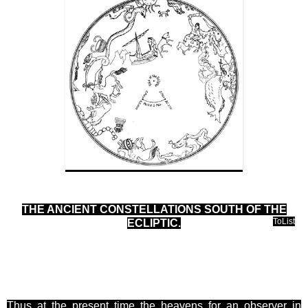
THE ANCIENT CONSTELLATIONS SOUTH OF THE
ToList
ECLIPTIC
.
Thus at the present time the heavens for an observer in