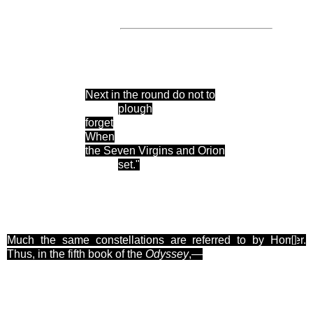
Next in the round do not to
plough
forget
When
the Seven Virgins and Orion
set."
Much the same constellations are referred to by Homer.
[
]
Thus, in the fifth book of the
Odyssey
,—