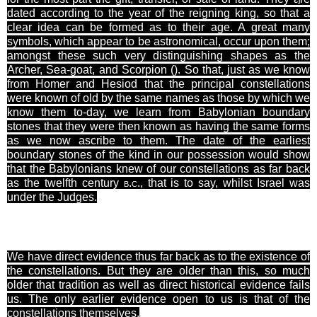
dated according to the year of the reigning king, so that a
clear idea can be formed as to their age. A great many
symbols, which appear to be astronomical, occur upon them;
amongst these such very distinguishing shapes as the
Archer, Sea-goat, and
Scorpion
(). So that, just as we know
from Homer and Hesiod that the principal constellations
were known of old by the same names as those by which we
know them
to-day
, we learn from Babylonian boundary
stones that they were then known as having the same forms
as we now ascribe to them. The date of the earliest
boundary stones of the kind in our possession would show
that the Babylonians knew of our constellations as far back
as the twelfth century
b.c.
, that is to say, whilst Israel was
under the Judges.
We have direct evidence thus far back as to the existence of
the constellations. But they are older than this, so much
older that tradition as well as direct historical evidence fails
us. The only earlier evidence open to us is that of the
constellations themselves.