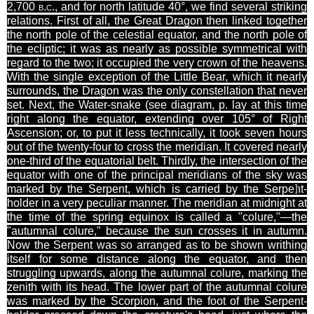
2,700
b.c.
, and for north latitude 40°, we find several striking
relations. First of all, the Great Dragon then linked together
the north pole of the celestial equator, and the north pole of
the ecliptic; it was as nearly
as possible symmetrical
with
regard to the two; it occupied the very crown of the heavens.
With the single exception of the Little Bear, which it nearly
surrounds, the Dragon was the only constellation that never
set. Next, the Water-snake (see diagram, p.
lay
at this time
right along the equator, extending over 105° of Right
Ascension; or, to put it less technically, it took seven hours
out of the twenty-four to cross the meridian. It covered nearly
one-third of the equatorial belt. Thirdly, the intersection of the
equator with one of the principal meridians of the sky was
marked by the Serpent, which is carried by the
Serpent-
]
holder in a very peculiar manner. The meridian at midnight at
the time of the spring equinox is called a "
colure
,"—the
"autumnal
colure
," because the sun crosses it in autumn.
Now the Serpent was so arranged as to be shown writhing
itself for some distance along the equator, and then
struggling upwards, along the autumnal
colure
, marking the
zenith with its head. The lower part of the autumnal
colure
was marked by the Scorpion, and the foot of the Serpent-