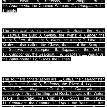
Horse's Head; 19,
Pegasus
, the Winged Horse;
20,
Andromeda
, the Chained Woman; 21,
Triangulum
, the
Triangle.
The zodiacal constellations are: 1,
Aries
, the Ram;
2,
Taurus
, the Bull; 3,
Gemini
, the Twins; 4,
Cancer
, the
Crab; 5,
Leo
, the Lion; 6,
Virgo
, the Virgin; 7,
Libra
, the
Scales
,
—also called the Claws, that is of the Scorpion;
8,
Scorpio
, the Scorpion; 9,
Sagittarius
, the Archer;
10,
Capricornus
, the Sea-goat,
i
. e.
Goat-fish; 11,
Aquarius
,
the Water-pourer; 12,
Pisces
, the Fishes.
The southern constellations are: 1,
Cetus
, the Sea-Monster;
2,
Orion
, the Giant; 3,
Eridanus
, the River; 4,
Lepus
, the
Hare; 5,
Canis Major
, the Great Dog; 6,
Canis Minor
, the
Little Dog; 7,
Argo
, the Ship and Rock; 8,
Hydra
, the Water-
snake; 9,
Crater
, the Cup; 10,
Corvus
,
the Raven;
]
11,
Centaurus
, the Centaur; 12,
Lupus
, the Beast; 13,
Ara
,