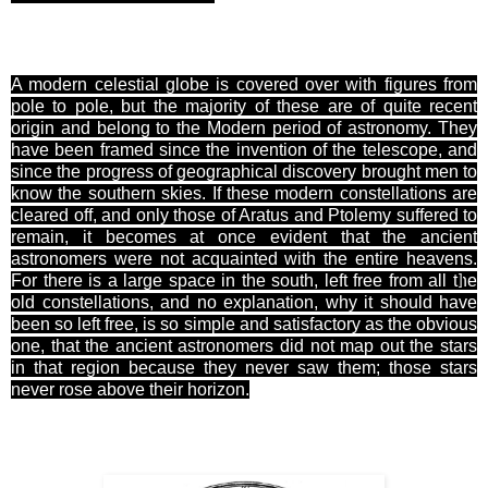
A modern celestial globe is covered over with figures from
pole to pole, but the majority of these are of quite recent
origin and belong to the Modern period of astronomy. They
have been
framed
since the invention of the telescope, and
since the progress of geographical discovery brought men to
know the southern skies. If these modern constellations are
cleared off, and only those of Aratus and Ptolemy suffered to
remain, it becomes at once evident that the ancient
astronomers were not acquainted with the entire heavens.
For
there is a large space in the south,
left free from all the
]
old constellations, and no explanation, why it should have
been so left free, is so simple and
satisfactory
as the obvious
one, that the ancient astronomers did not map out the stars
in that region because they never saw them; those stars
never rose above their horizon.