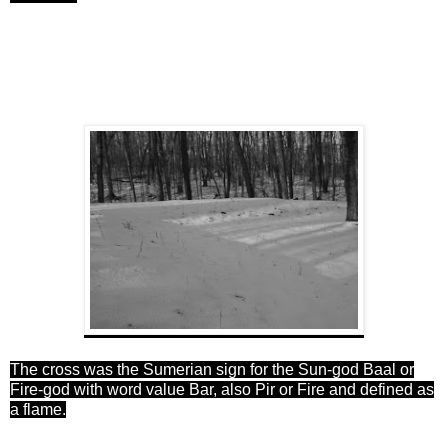
The cross was the Sumerian sign
for
the Sun-god Baal or
Fire-god with word value Bar, also Pir or Fire and defined as
a flame.