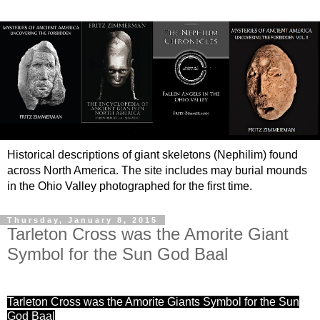
Historical descriptions of giant skeletons (Nephilim) found
across North America. The site includes may burial mounds
in the Ohio Valley photographed for the first time.
Thursday, January 8, 2015
Tarleton Cross was the Amorite Giant
Symbol for the Sun God Baal
Tarleton Cross was the Amorite Giants Symbol for the Sun
God Baal