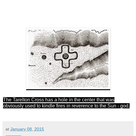
The Tarelton C
ros
s has a hole in the center that was
obviously used to kindle fires in reverence to the Sun - god.
at
January 08, 2015