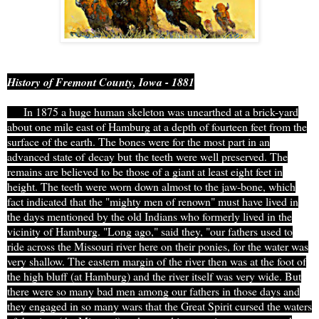
History of Fremont County, Iowa - 1881
In 1875 a huge human skeleton was unearthed at a brick-yard
about one mile east of Hamburg at a depth of fourteen feet from the
surface of the earth. The bones were for the most part in an
advanced state of
decay but
the teeth were well preserved. The
remains are believed to be those of a g
iant at least eight feet in
height. The teeth were worn down almost to the jaw-bone, which
fact indicated that the "mighty men of renown" must have lived in
the days mentioned by the old Indians who formerly lived in the
vicinity of Hamburg. "Long ago," said they, "our fathers used to
ride across the Missouri river here on their ponies, for the water was
very shallow. The eastern margin of the river then was at the foot of
the high bluff (at Hamburg) and the river itself was very wide. But
there were so many bad men among our fathers in those days and
they engaged in so many wars that the Great Spirit cursed the waters