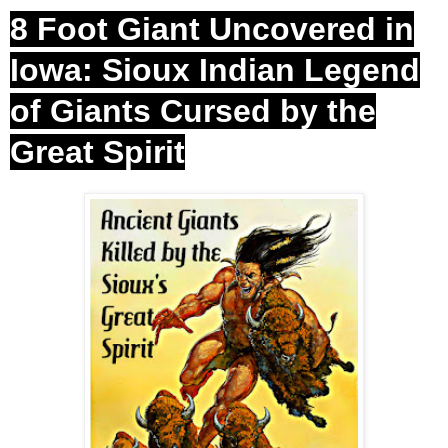
8 Foot Giant Uncovered in
Iowa: Sioux Indian Legend
of Giants Cursed by the
Great
Spirit