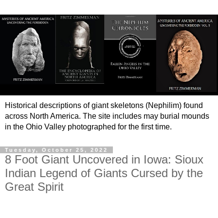
Historical descriptions of giant skeletons (Nephilim) found
across North America. The site includes may burial mounds
in the Ohio Valley photographed for the first time.
Tuesday, October 25, 2022
8 Foot Giant Uncovered in Iowa: Sioux
Indian Legend of Giants Cursed by the
Great Spirit