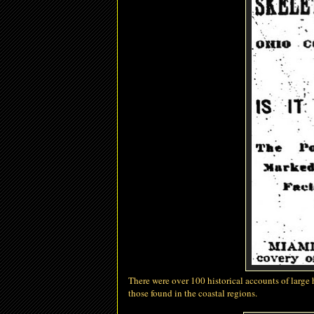
There were over 100 historical accounts of large
those found in the coastal regions.