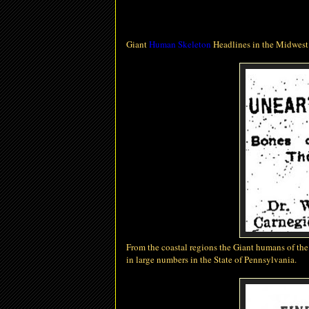
Giant
Human Skeleton
Headlines in the Midwest
From the coastal regions the Giant humans of th
in large numbers in the State of Pennsylvania.