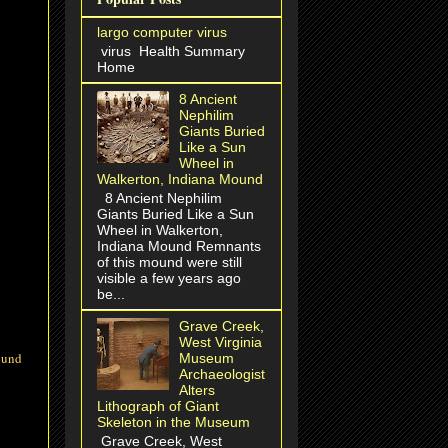
largo computer virus
virus Health Summary
Home
8 Ancient
Nephilim
Giants Buried
Like a Sun
Wheel in
Walkerton, Indiana Mound
8 Ancient Nephilim
Giants Buried Like a Sun
Wheel in Walkerton,
Indiana Mound Remnants
of this mound were still
visible a few years ago
be...
Grave Creek,
West Virginia
ound
Museum
Archaeologist
Alters
Lithograph of Giant
Skeleton in the Museum
Grave Creek, West