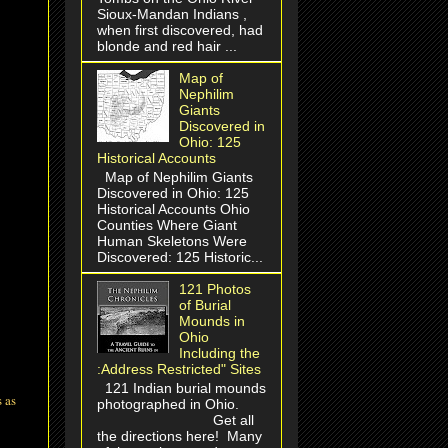
Sioux-Mandan Indians ,
when first discovered, had
blonde and red hair ...
Map of
Nephilim
Giants
Discovered in
Ohio: 125
Historical Accounts
Map of Nephilim Giants
Discovered in Ohio: 125
Historical Accounts Ohio
Counties Where Giant
Human Skeletons Were
Discovered: 125 Historic...
121 Photos
of Burial
Mounds in
Ohio
Including the
:Address Restricted" Sites
121 Indian burial mounds
 as
photographed in Ohio.
Get all
the directions here! Many