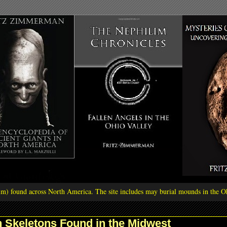
ilim) found across North America. The site includes may burial mounds in the Oh
 Skeletons Found in the Midwest