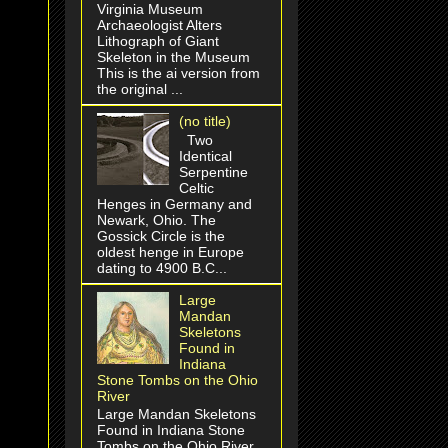
Virginia Museum
Archaeologist Alters
Lithograph of Giant
Skeleton in the Museum
This is the ai version from
the original ...
(no title)
Two
Identical
Serpentine
Celtic
Henges in Germany and
Newark, Ohio. The
Gossick Circle is the
oldest henge in Europe
dating to 4900 B.C...
Large
Mandan
Skeletons
Found in
Indiana
Stone Tombs on the Ohio
River
Large Mandan Skeletons
Found in Indiana Stone
Tombs on the Ohio River