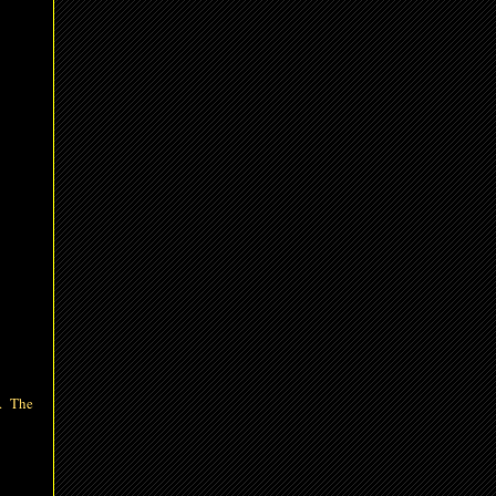
d. The