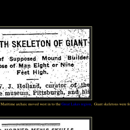
e Maritime archaic moved west
in to
the
Great Lakes region
. Giant skeletons were f