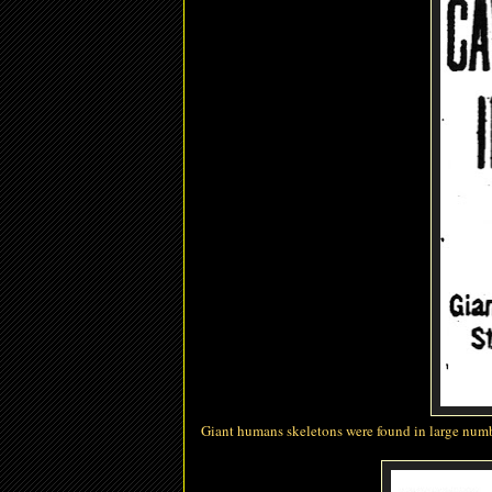
Giant
humans
skeletons were found in large numb