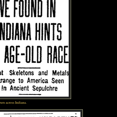
ers across Indiana.