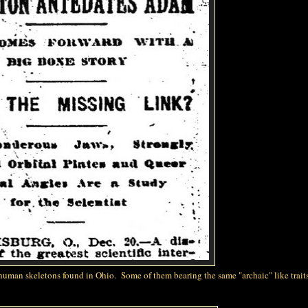
 human skeletons found in Ohio. Some of them bearing the same "archaic" like traits