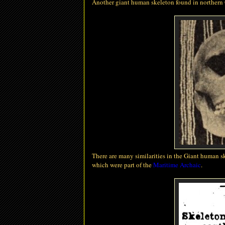
Another giant human skeleton found in northern
There are many similarities in the Giant human s
which were part of the
Maritime Archaic
.