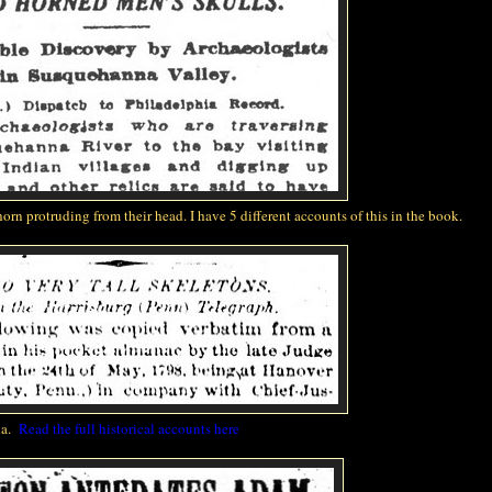
horn
protruding from their head. I have 5 different accounts of this in the book.
ia.
Read the full historical accounts here