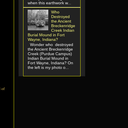
when this earthwork w...
Who
Destroyed
the Ancient
Breckenridge
Creek Indian
Burial Mound in Fort
Wayne, Indiana?
Wonder who destroyed
the Ancient Breckenridge
Creek (Purdue Campus)
Indian Burial Mound in
Fort Wayne, Indiana? On
the left is my photo o...
l of