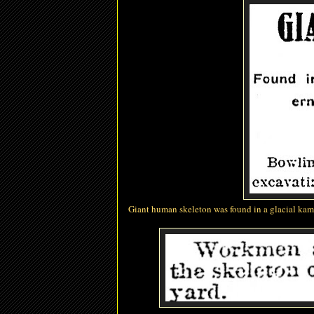
Giant human skeleton
was found in a glacial ka