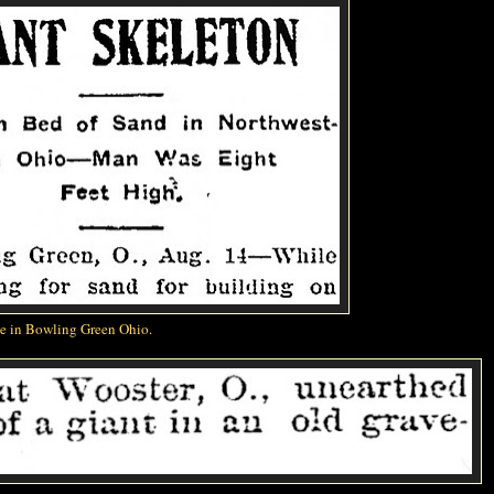
me in Bowling Green Ohio.