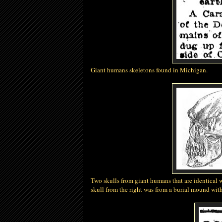
Giant
humans
skeletons found in Michigan.
Two skulls from giant humans that are identical 
skull from the right was from a burial mound with