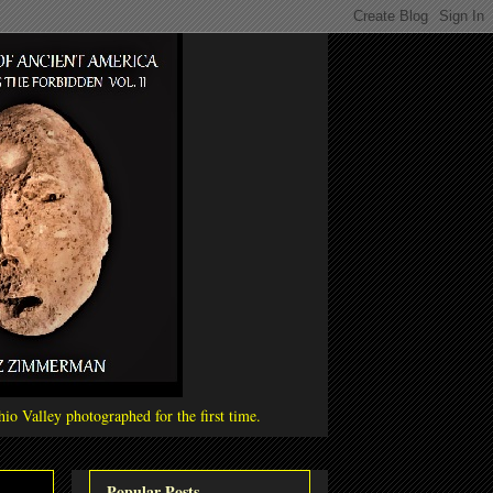
io Valley photographed for the first time.
Popular Posts