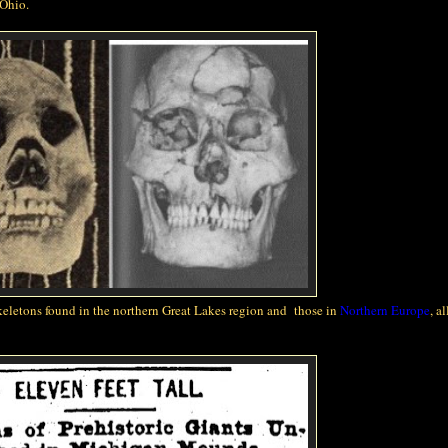
 Ohio.
keletons found in the northern Great Lakes region and those in
Northern Europe
, al