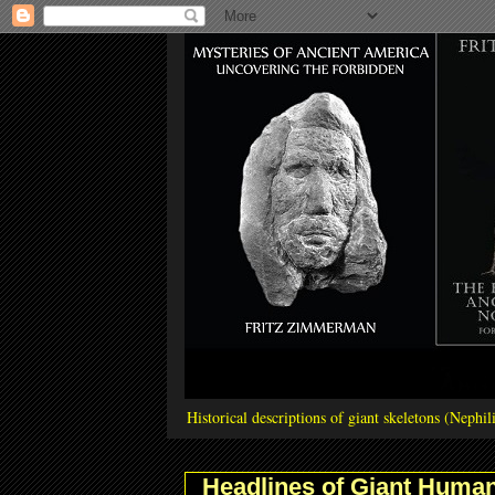
Historical descriptions of giant skeletons (Neph
Headlines of Giant Human