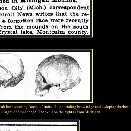
with both showing "archaic" traits of a protruding brow ridge and a sloping forehea
in sight of Stonehenge. The skull on the right is from Michigan.