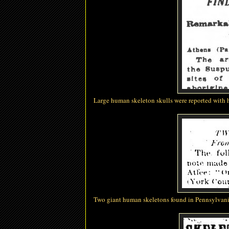
Large human skeleton skulls were reported with
Two giant human skeletons found in Pennsylvan