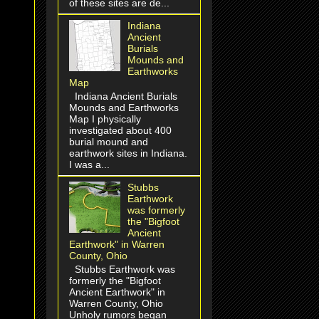
of these sites are de...
Indiana
Ancient
Burials
Mounds and
Earthworks
Map
Indiana Ancient Burials
Mounds and Earthworks
Map I physically
investigated about 400
burial mound and
earthwork sites in Indiana.
I was a...
Stubbs
Earthwork
was formerly
the "Bigfoot
Ancient
Earthwork" in Warren
County, Ohio
Stubbs Earthwork was
formerly the "Bigfoot
Ancient Earthwork" in
Warren County, Ohio
Unholy rumors began