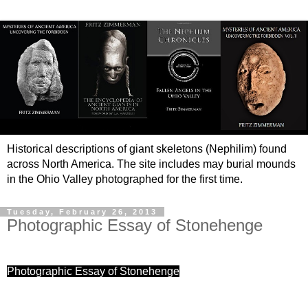
Historical descriptions of giant skeletons (Nephilim) found
across North America. The site includes may burial mounds
in the Ohio Valley photographed for the first time.
Tuesday, February 26, 2013
Photographic Essay of Stonehenge
Photographic Essay of Stonehenge