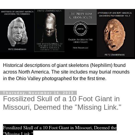
Historical descriptions of giant skeletons (Nephilim) found
across North America. The site includes may burial mounds
in the Ohio Valley photographed for the first time.
Thursday, November 14, 2013
Fossilized Skull of a 10 Foot Giant in
Missouri, Deemed the "Missing Link."
Fossilized Skull of a 10 Foot Giant in Missouri, Deemed the
"Missing Link."