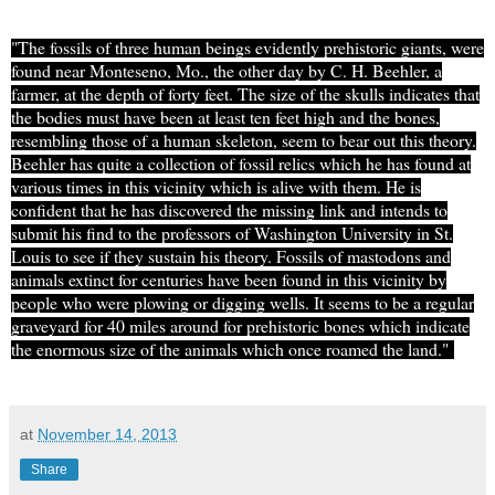
"The fossils of three human beings evidently prehistoric giants, were
found near Monteseno, Mo., the other day by C. H. Beehler, a
farmer, at the depth of forty feet. The size of the skulls indicates that
the bodies must have been at least ten feet high and the bones
,
resembling those of a human skeleton, seem to bear out this theory.
Beehler has quite a collection of fossil relics which he has found at
various times in this vicinity which is alive with them. He is
confident that he has discovered the missing link and intends to
submit his find to the professors of Washington University in St.
Louis to see if they sustain his theory. Fossils of mastodons and
animals extinct for centuries have been found in this vicinity by
people who were plowing or digging wells. It seems to be a regular
graveyard for 40 miles around for prehistoric bones which indicate
the enormous size of the animals which once roamed the land."
at
November 14, 2013
Share