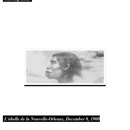
L'abelle
de
la Nouvelle-Orleans, December 8, 1900