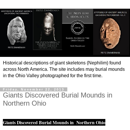
Historical descriptions of giant skeletons (Nephilim) found
across North America. The site includes may burial mounds
in the Ohio Valley photographed for the first time.
Friday, November 22, 2013
Giants Discovered Burial Mounds in
Northern Ohio
Giants Discovered Burial Mounds in Northern Ohio