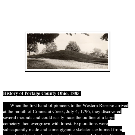
History of Portage
County Ohio
, 1885
When the first band of pioneers to the Western Reserve arrived
at the mouth of Conneaut Creek, July 4, 1796, they discovered
several
mounds
and could easily trace the outline of a large
cemetery then overgrown with forest. Explorations were
subsequently made and some gigantic skeletons exhumed from