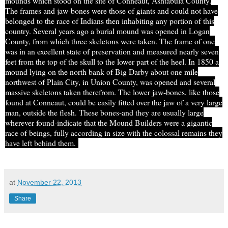
mounds which stood on the site of Conneaut, Ashtabula County.
The frames and
jaw-bones
were those of giants and could not have
belonged to the race of Indians then inhabiting any portion of this
country. Several years ago a burial mound was opened in Logan
County, from which three skeletons were taken. The frame of one
was in an excellent state of preservation and measured nearly seven
feet from the top of the skull to the lower part of the heel. In 1850 a
mound lying on the north bank of Big Darby about one mile
northwest of Plain City, in Union County, was opened and several
massive skeletons taken therefrom. The lower
jaw-bones
, like those
found at Conneaut, could be easily fitted over the jaw of a very large
man, outside the flesh. These bones-and they are usually large
wherever found-indicate that the Mound Builders were a gigantic
race of beings, fully according
in
size with the colossal remains they
have left behind them.
at
November 22, 2013
Share