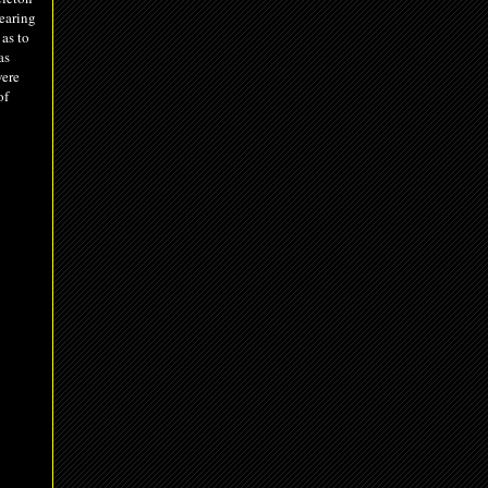
learing
as to
as
were
of