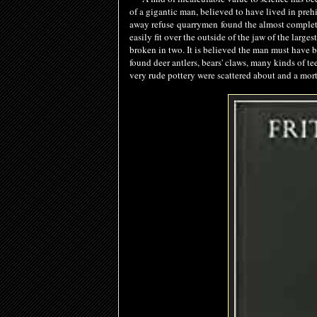
of a gigantic man, believed to have lived in prehi
away refuse
quarrymen
found the almost complete
easily fit over the outside of the jaw of the larg
broken in two. It is believed the man must have be
found deer antlers, bears' claws, many kinds of te
very rude pottery were scattered about and a mor