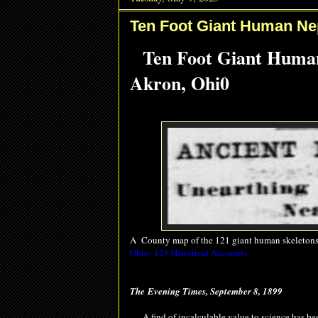
Ten Foot Giant Human Ne
Ten Foot Giant Huma
Akron, Ohi0
A County map of the 121 giant human skeletons
Ohio: 125 Historical Accounts
The
Evening Times, September 8, 1899
A find of incalculable value to science has been 