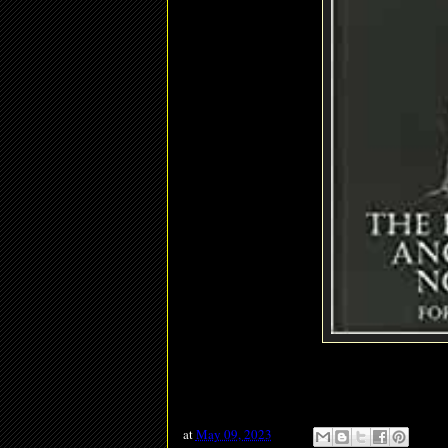
at
May 09, 2023