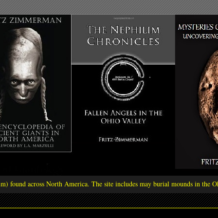
ilim) found across North America. The site includes may burial mounds in the Oh