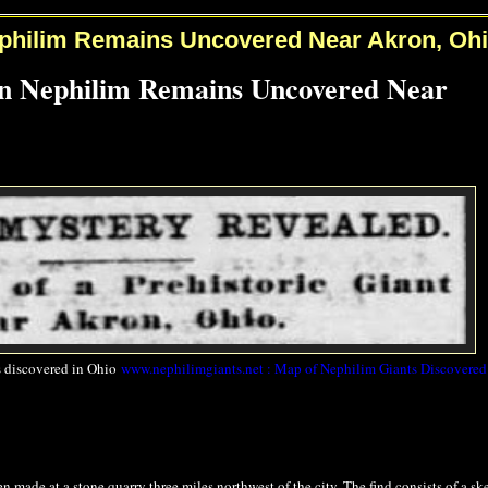
philim Remains Uncovered Near Akron, Oh
n Nephilim Remains Uncovered Near
 discovered in Ohio
www.nephilimgiants.net : Map of Nephilim Giants Discovered
made at a stone quarry three miles northwest of the city. The find consists of a sk