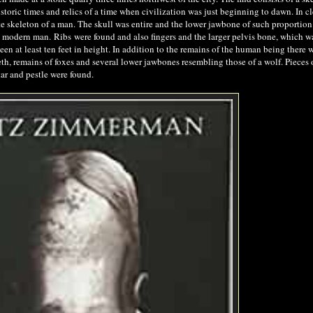
storic times and relics of a time when civilization was just beginning to dawn. In c
 skeleton of a man. The skull was entire and the lower jawbone of such proportion 
est modern man.
Ribs
were found and also fingers and the larger pelvis bone, which w
en at least ten feet in height. In addition to the remains of the human being there 
eth, remains of foxes and several lower jawbones resembling those of a wolf. Pieces 
tar and pestle were found.