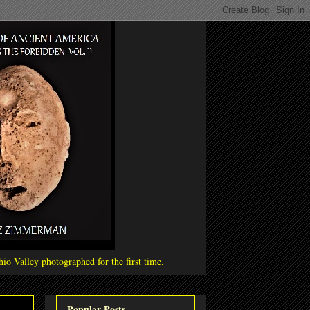
io Valley photographed for the first time.
Popular Posts