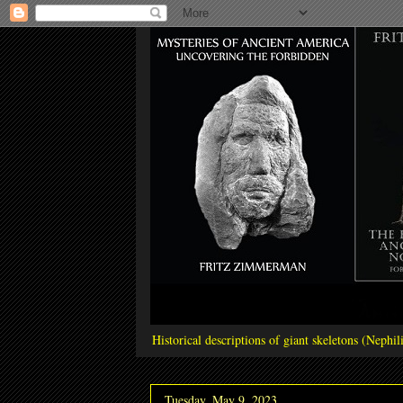
Historical descriptions of giant skeletons (Neph
Tuesday, May 9, 2023