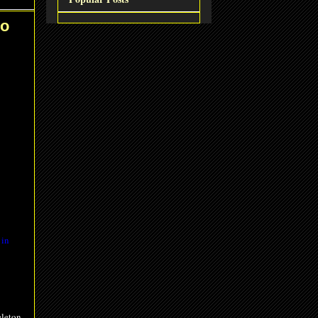
io
 in
eleton