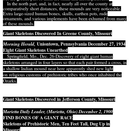
I
n the north part, and, in fact, nearly all over the county at
comparatively short distances, these mounds are very noticeable.
Extra large-sized human bones, skulls, earthen pots, rude
ornaments, and various implements have been exhumed from many
of these mounds.
Giant Skeletons Discovered In Greene County, Missouri
Uniontown, Pennsylvania December 27, 1934
Morning Herald,
Eight Giant Skeletons Unearthed
Springfield, Mo., Dec. 26-Discovery of eight giant human
skeletons arranged in four layers so that each pair formed a cross, in
a shallow Indian mound near here apparently shed new light
on religious customs of prehistoric tribes who once inhabited the
Ozarks.
Giant Skeletons Discovered in Jefferson County, Missouri
Marietta Daily Leader, (Marietta, Ohio) December 2, 1900
FIND BONES OF A GIANT RACE
Skeletons of Prehistoric Men, Ten Feet Tall, Dug Up in
Missouri