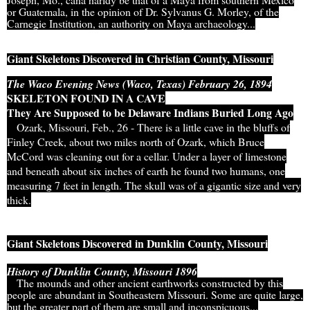
or Guatemala, in the opinion of Dr. Sylvanus G. Morley, of the
Carnegie Institution, an authority on Maya archaeology...
Giant Skeletons Discovered in Christian County, Missouri
The Waco Evening News (Waco, Texas) February 26, 1894
SKELETON FOUND IN A CAVE
They Are Supposed to be Delaware Indians Buried Long Ago
Ozark, Missouri, Feb., 26 - There is a little cave in the bluffs of
Finley Creek, about two miles north of Ozark, which Bruce
McCord was cleaning out for a cellar. Under a layer of limestone
and beneath about six inches of earth he found two humans, one
measuring 7 feet in length. The skull was of a gigantic size and very
thick.
Giant Skeletons Discovered in Dunklin County, Missouri
History of Dunklin County, Missouri 1896
The mounds and other ancient earthworks constructed by this
people are abundant in Southeastern Missouri. Some are quite large,
but the greater part of them are small and inconspicuous...