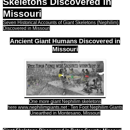
Skeletons Discovered in
Missouri
Seven Historical Accounts of Giant Skeletons (Nephilim)
Discovered in Missouri
Ancient Giant Humans Discovered in
Missouri
One more giant Nephilim skeletons
here
www.nephilimgiants.net : Ten Foot Nephilim Giants
Unearthed in Montesano, Missouri