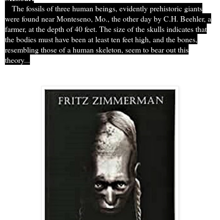
The fossils of three human beings, evidently prehistoric giants
were found near Monteseno, Mo., the other day by C.H. Beehler, a
farmer, at the depth of 40 feet. The size of the skulls indicates that
the bodies must have been at least ten feet high, and the bones,
resembling those of a human skeleton, seem to bear out this
theory...