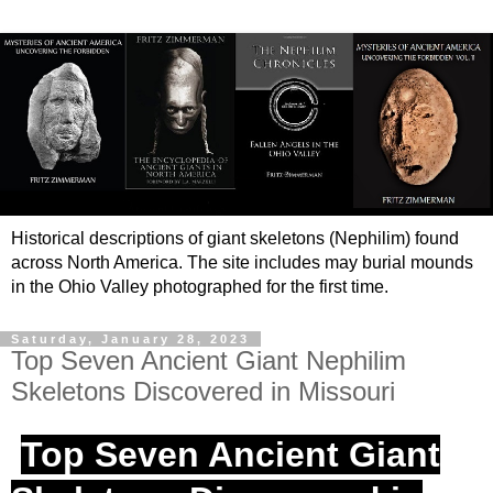
Historical descriptions of giant skeletons (Nephilim) found
across North America. The site includes may burial mounds
in the Ohio Valley photographed for the first time.
Saturday, January 28, 2023
Top Seven Ancient Giant Nephilim
Skeletons Discovered in Missouri
Top Seven Ancient Giant