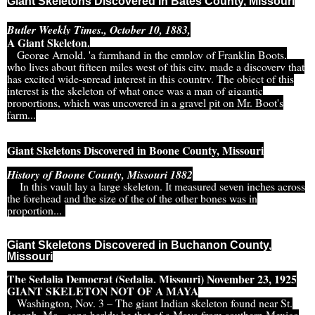
Giant Skeletons Discovered in Bates County, Missouri
Butler Weekly Times., October 10, 1883,
A Giant Skeleton.
George Arnold, 'a farmhand in the employ of Franklin Boots,
who lives about fifteen miles west of this city, made a discovery that
has excited wide-spread interest in this country. The object of this
interest is the skeleton of what once was a man of gigantic
proportions, which was uncovered in a gravel pit on Mr. Boot's
farm...
Giant Skeletons Discovered in Boone County, Missouri
History of Boone County, Missouri 1882
In this vault lay a large skeleton. It measured seven inches across
the forehead and the size of the of the other bones was in
proportion...
Giant Skeletons Discovered in Buchanon County,
Missouri
The Sedalia Democrat (Sedalia, Missouri) November 23, 1925
GIANT SKELETON NOT OF A MAYA
Washington, Nov. 3 – The giant Indian skeleton found near St.
Joseph, Mo., cana harldy be that of a Maya from southern Mexico