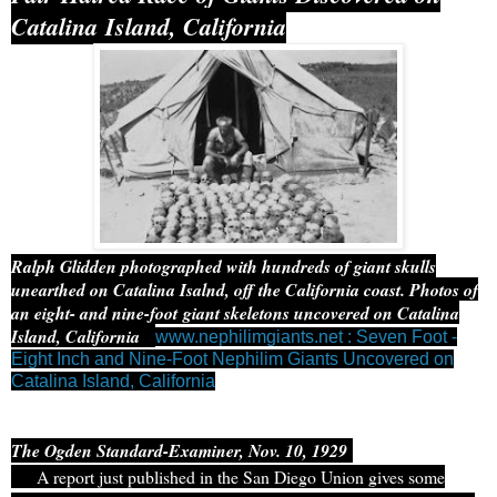
Catalina Island, California
Ralph Glidden photographed with hundreds of giant skulls
unearthed on Catalina Isalnd, off the California coast. Photos of
an eight- and nine-foot giant skeletons uncovered on Catalina
Island, California
www.nephilimgiants.net : Seven Foot -
Eight Inch and Nine-Foot Nephilim Giants Uncovered on
Catalina Island, California
The Ogden Standard-Examiner, Nov. 10, 1929
A report just published in the San Diego Union gives some