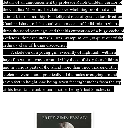
details of an announcement by professor Ralph Glidden, curator of
the Catalina Museum. He claims overwhelming proof that a fair
skinned, fair haired, highly intelligent race of great
stature lived
on
Catalina Island, off the southwestern coast of California, perhaps
three thousand years ago, and that his excavation of a huge cache of
skeletons, domestic utensils, urns, wampum, etc., is quite out of the
ordinary class of Indian discoveries.
A skeleton of a young girl, evidently of high rank, within a
large funeral urn, was surrounded by those of sixty four children,
and in various parts of the island more than three thousand other
skeletons were found, practically all the males averaging around
seven feet in height, one being seven feet eight inches from the top
of his head to the ankle, and another being 9 feet 2 inches tall.