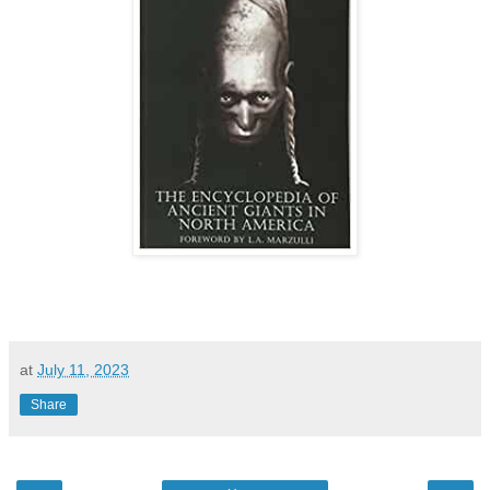
at
July 11, 2023
Share