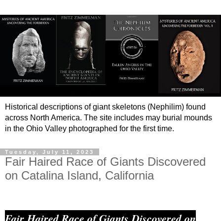
Historical descriptions of giant skeletons (Nephilim) found
across North America. The site includes may burial mounds
in the Ohio Valley photographed for the first time.
Tuesday, July 11, 2023
Fair Haired Race of Giants Discovered
on Catalina Island, California
Fair Haired Race of Giants Discovered on