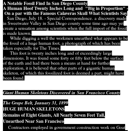
A Notable Fossil Find In San Diego County
A Human Hoof Twenty Inches Long and "Big in Proportion" -
On a par with the Famous Calaveras Skull What Scientists Say
San Diego, July 18. - Special Correspondence. a discovery made
in Sweetwater Valley in San Diego county some time ago may yet
create a sensation among scientists when the full import of the fossil
is made known.
While digging a well the workmen unearthed what appears to be
the fossil of a huge human foot, a photograph of which has been
taken especially for The Times.
This foot is twenty inches long and of exceedingly large
dimensions. It was found some forty or fifty feet below the surface
of the earth and had there been a means at hand for further
exploration, it is believed that other parts of a gigantic human
skeleton, of which this fossilized foot is deemed a part, might have
been found.
Giant Human Skeletons Discovered in
San Francisco County
The Grape Belt, January 31, 1899
HUGE HUMAN SKELETONS
Remains of Eight Giants, All Nearly Seven Feet Tall,
Unearthed Near San Francisco
Contractors employed in government construction work on Goat