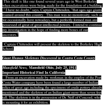
This skull is like one found several years ago in West Berkeley
when excavations were being made for the foundation of a building.
" I have no doubt," says, Captain Chittenden, "that ages ago giants
roamed around this country. This man was no monstrosity, such as
we occasionally have nowadays, but a perfectly formed man ans
possessed of great of great intellectual powers. I intend to continue
my investigation in the hope of finding more bones of our
ancestors."
Captain Chittenden will present the skeleton to the Berkeley High
School.
Giant Human Skeletons Discovered in
Contra Costa County
Mansfield Ohio, July 25, 1911
Mansfield News,
Important Historical Find In California
From an excavation made by workman in the employ of the Port
Costa Water company have been found a large number of Indian
relics of great age including the specimens of crude pottery already
mentioned and the skeleton of an Indian giant more than seven feet
tall. The skeleton is in the possession of Dr. Neff of Concord, who
is mounting it for an exhibition.