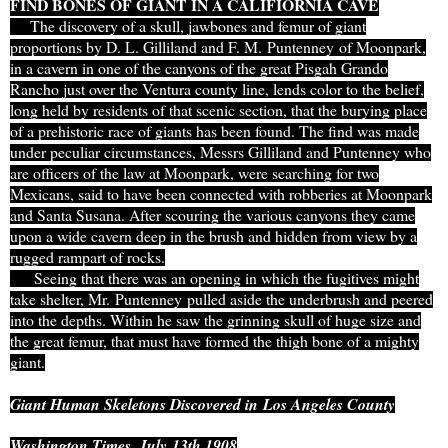
FIND BONES OF GIANT IN A CALIFIORNIA CAVE
The discovery of a skull, jawbones and femur of giant
proportions by D. L. Gilliland and F. M. Puntenney of Moonpark,
in a cavern in one of the canyons of the great Pisgah Grando
Rancho just over the Ventura county line, lends color to the belief,
long held by residents of that scenic section, that the burying place
of a prehistoric race of giants has been found. The find was made
under peculiar circumstances, Messrs Gilliland and Puntenney who
are officers of the law at Moonpark, were searching for two
Mexicans, said to have been connected with robberies at Moonpark
and Santa Susana. After scouring the various canyons they came
upon a wide cavern deep in the brush and hidden from view by a
rugged rampart of rocks.
Seeing that there was an opening in which the fugitives might
take shelter, Mr. Puntenney pulled aside the underbrush and peered
into the depths. Within he saw the grinning skull of huge size and
the great femur, that must have formed the thigh bone of a mighty
giant.
Giant Human Skeletons Discovered in
Los Angeles County
Washington Times, July 13th 1908