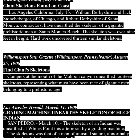
Giant Skeletons Found on Coast
Los Angeles California, July 13. - William Derbyshire and Jack
Stonebeberger, of Chicago, and Robert Derbyshire of Santa
Monica, contractors, have unearthed the skeleton of a gigantic
prehistoric man at Santa Monica Beach. The skeleton was over nine
feet in height. Hard work uncovered thirteen similar skeletons.
Williamsport Sun Gazette (Williamsport, Pennsylvania) August
25, 1908
Find Giant's Skeletons
Campers at the mouth of the Malibou canyon unearthed fourteen
skeletons, representing what must have been race of gigantic men
belonging to a prehistoric age.
Los Angeles Herald, March 11, 1909
GRADING MACHINE UNEARTHS SKELETON OF HUGE
INDIAN
SAN PEDRO, - March 10. - The skeleton of an Indian was
unearthed at Whites Point this afternoon by a grading machine.
The skeletons was that of a man of unusual stature, abnormally