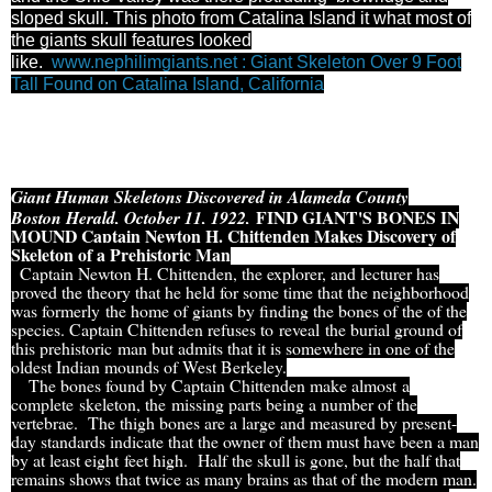
sloped skull. This photo from Catalina Island it what most of
the giants skull features looked
like.
www.nephilimgiants.net : Giant Skeleton Over 9 Foot
Tall Found on Catalina Island, California
Giant Human Skeletons Discovered in Alameda County
FIND GIANT'S BONES IN
Boston Herald, October 11, 1922,
MOUND Captain Newton H. Chittenden Makes Discovery of
Skeleton of a Prehistoric Man
Captain Newton H. Chittenden, the explorer, and lecturer has
proved the theory that he held for some time that the neighborhood
was formerly the home of giants by finding the bones of the of the
species. Captain Chittenden refuses to reveal the burial ground of
this prehistoric man but admits that it is somewhere in one of the
oldest Indian mounds of West Berkeley.
The bones found by Captain Chittenden make almost a
complete skeleton, the missing parts being a number of the
vertebrae. The thigh bones are a large and measured by present-
day standards indicate that the owner of them must have been a man
by at least eight feet high. Half the skull is gone, but the half that
remains shows that twice as many brains as that of the modern man.