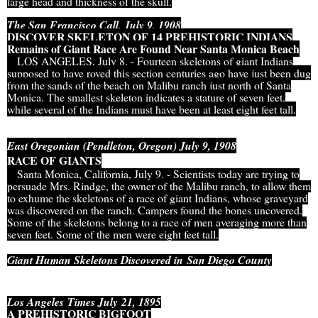
large head and thickness of the skull.
The San Francisco Call, July 9, 1908
DISCOVER SKELETON OF 14 PREHISTORIC INDIANS
Remains of Giant Race Are Found Near Santa Monica Beach
LOS ANGELES, July 8. - Fourteen skeletons of giant Indians
supposed to have roved this section centuries ago have just been dug
from the sands of the beach on Malibu ranch just north of Santa
Monica. The smallest skeleton indicates a stature of seven feet,
while several of the Indians must have been at least eight feet tall.
East Oregonian (Pendleton, Oregon) July 9, 1908
RACE OF GIANTS
Santa Monica, California, July 9. - Scientists today are trying to
persuade Mrs. Rindge, the owner of the Malibu ranch, to allow them
to exhume the skeletons of a race of giant Indians, whose graveyard
was discovered on the ranch. Campers found the bones uncovered.
Some of the skeletons belong to a race of men averaging more than
seven feet. Some of the men were eight feet tall.
Giant Human Skeletons Discovered in
San Diego County
Los Angeles Times July 21, 1895
A PREHISTORIC BIGFOOT