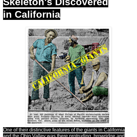
Skeleton's Discovered
in California
One of their distinctive features of the giants in California
and the Ohio Valley was there protruding browridge and