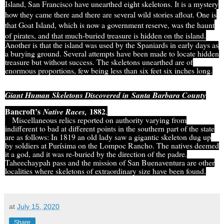
Island, San Francisco have unearthed eight skeletons. It is a mystery
how they came there and there are several wild stories afloat. One is
that Goat Island, which is now a government reserve, was the haunt
of pirates, and that much-buried treasure is hidden on the island.
Another is that the island was used by the Spaniards in early days as
a burying ground. Several attempts have been made to locate hidden
treasure but without success. The skeletons unearthed are of
enormous proportions, few being less than six feet six inches long.
Giant Human Skeletons Discovered in
Santa Barbara County
Bancroft’s
1882
Native Races,
,
Miscellaneous relics reported on authority varying from
indifferent to bad at different points in the southern part of the state
are as follows: In 1819 an old lady saw a gigantic skeleton dug up
by soldiers at Purísima on the Lompoc Rancho. The natives deemed
it a god, and it was re-buried by the direction of the padre.
Taheechaypah pass and the mission of San Buenaventura are other
localities where skeletons of extraordinary size have been found.
at
July 15, 2020
Share