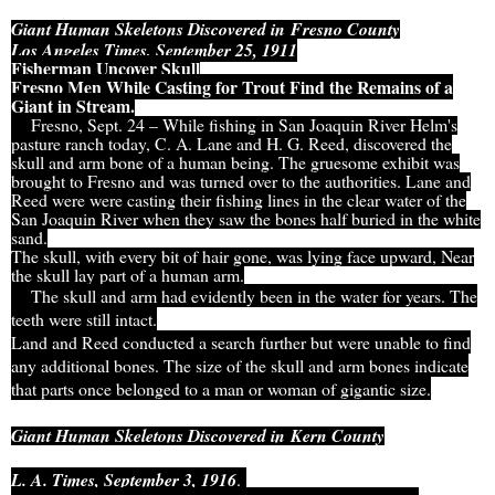
Giant Human Skeletons Discovered in
Fresno County
Los Angeles Times, September 25, 1911
Fisherman Uncover Skull
Fresno Men While Casting for Trout Find the Remains of a
Giant in Stream.
Fresno, Sept. 24 – While fishing in San Joaquin River Helm's
pasture ranch today, C. A. Lane and H. G. Reed, discovered the
skull and arm bone of a human being. The gruesome exhibit was
brought to Fresno and was turned over to the authorities. Lane and
Reed were were casting their fishing lines in the clear water of the
San Joaquin River when they saw the bones half buried in the white
sand.
The skull, with every bit of hair gone, was lying face upward, Near
the skull lay part of a human arm.
The skull and arm had evidently been in the water for years. The
teeth were still intact.
Land and Reed conducted a search further but were unable to find
any additional bones. The size of the skull and arm bones indicate
that parts once belonged to a man or woman of gigantic size.
Giant Human Skeletons Discovered in
Kern County
L. A. Times, September 3, 1916
.