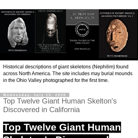
Historical descriptions of giant skeletons (Nephilim) found
across North America. The site includes may burial mounds
in the Ohio Valley photographed for the first time.
Wednesday, July 15, 2020
Top Twelve Giant Human Skelton's
Discovered in California
Top Twelve Giant Human