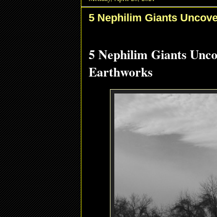
5 Nephilim Giants Uncove
5 Nephilim Giants Unc
Earthworks