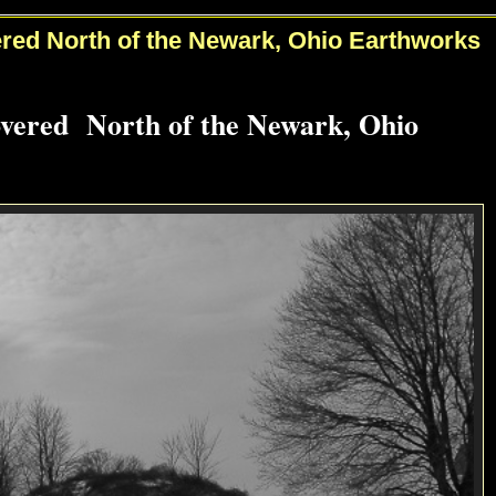
red North of the Newark, Ohio Earthworks
overed North of the Newark, Ohio