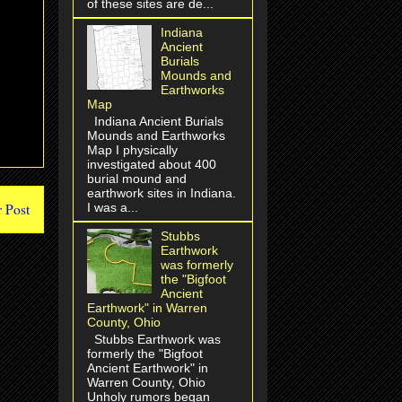
of these sites are de...
Indiana
Ancient
Burials
Mounds and
Earthworks
Map
Indiana Ancient Burials
Mounds and Earthworks
Map I physically
investigated about 400
burial mound and
earthwork sites in Indiana.
I was a...
 Post
Stubbs
Earthwork
was formerly
the "Bigfoot
Ancient
Earthwork" in Warren
County, Ohio
Stubbs Earthwork was
formerly the "Bigfoot
Ancient Earthwork" in
Warren County, Ohio
Unholy rumors began