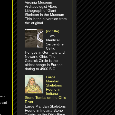
Virginia Museum
Archaeologist Alters
Lithograph of Giant
Skeleton in the Museum
This is the ai version from
the original ...
(no title)
Two
Identical
Serpentine
Celtic
Henges in Germany and
Newark, Ohio. The
Gossick Circle is the
oldest henge in Europe
dating to 4900 B.C...
Large
Mandan
Skeletons
Found in
Indiana
re a
Stone Tombs on the Ohio
River
found
Large Mandan Skeletons
Found in Indiana Stone
Tombs on the Ohio River