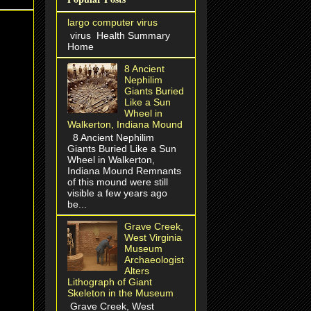
largo computer virus
virus Health Summary
Home
8 Ancient
Nephilim
Giants Buried
Like a Sun
Wheel in
Walkerton, Indiana Mound
8 Ancient Nephilim
Giants Buried Like a Sun
Wheel in Walkerton,
Indiana Mound Remnants
of this mound were still
visible a few years ago
be...
Grave Creek,
West Virginia
Museum
Archaeologist
Alters
Lithograph of Giant
Skeleton in the Museum
Grave Creek, West