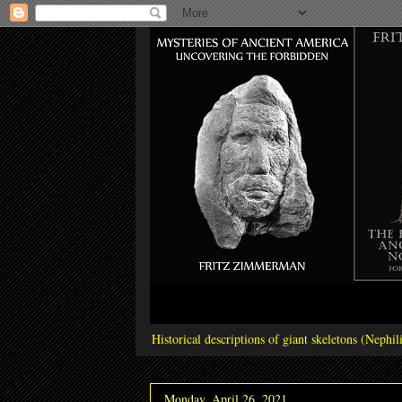
Historical descriptions of giant skeletons (Neph
Monday, April 26, 2021