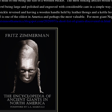
 head of one being the size of a wooden bucket. The most striking articles beside 
bowl being large and polished and engraved with considerable care in a simple way-
 a sickle reversed and having a wooden handle held by leather thongs and a kettle h
d
is one of the oldest in America and perhaps the most valuable. For more giant Ne
ntsinnorthamerica.blogspot.com/2020/07/a-short-list-of-giants-discovered-in.html