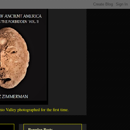
io Valley photographed for the first time.
Popular Posts