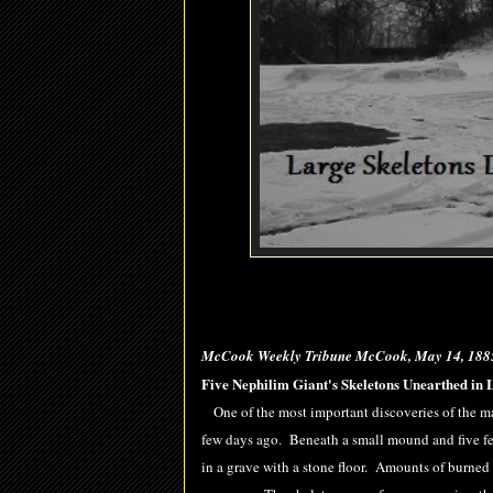
McCook Weekly Tribune McCook, May 14, 188
Five Nephilim Giant's Skeletons Unearthed in 
One of the most important discoveries of the ma
few days ago. Beneath a small mound and five feet
in a grave with a stone floor. Amounts of burned