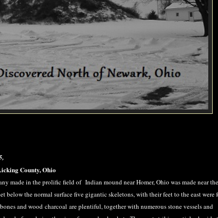
5,
Licking County, Ohio
ny made in the prolific field of Indian mound near Homer, Ohio was made near the
 below the normal surface five gigantic skeletons, with their feet to the east were 
 bones and wood charcoal are plentiful, together with numerous stone vessels and