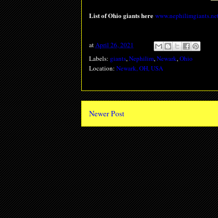
List of Ohio giants here
www.nephilimgiants.net
at
April 26, 2021
Labels:
giants
,
Nephilim
,
Newark
,
Ohio
Location:
Newark, OH, USA
Newer Post