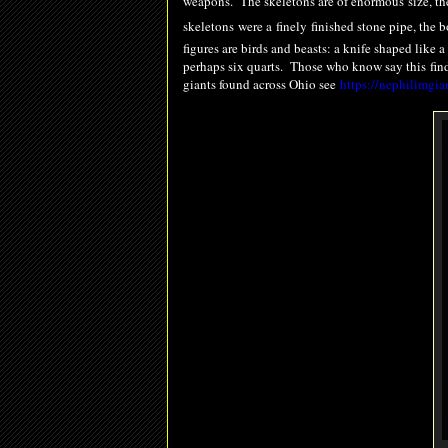
weapons. The skeletons are of enormous size, the
skeletons were a
finely
finished stone pipe, the 
figures are birds and beasts: a knife shaped like
perhaps six quarts. Those who know say this
fin
giants found across Ohio see
https://nephilimgia