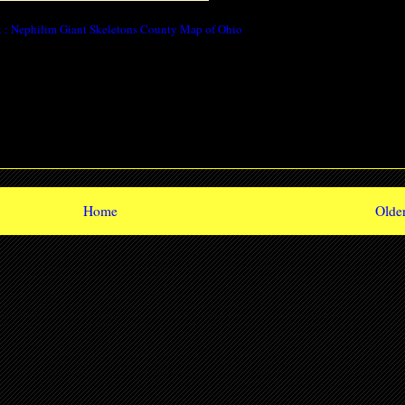
 : Nephilim Giant Skeletons County Map of Ohio
Home
Older