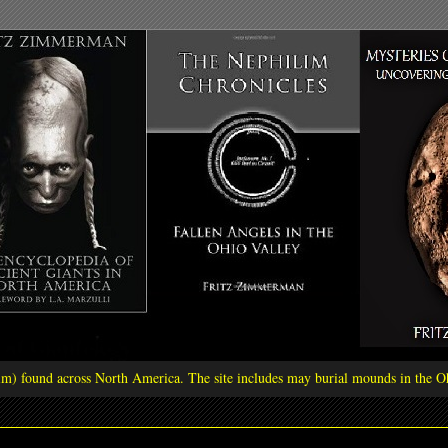
ilim) found across North America. The site includes may burial mounds in the Oh