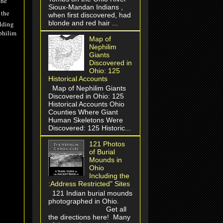
the
Sioux-Mandan Indians ,
 the
when first discovered, had
blonde and red hair ...
olding
philim
Map of
Nephilim
Giants
Discovered in
Ohio: 125
Historical Accounts
Map of Nephilim Giants
Discovered in Ohio: 125
Historical Accounts Ohio
Counties Where Giant
Human Skeletons Were
Discovered: 125 Historic...
121 Photos
of Burial
Mounds in
Ohio
Including the
:Address Restricted" Sites
121 Indian burial mounds
photographed in Ohio.
Get all
the directions here! Many