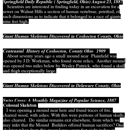
Springfield Daily Republic ( Springfield, Ohio) August 23, 1887
Scientists are interested in finding today in an excavation for a
sewer on Walnut Hills a section of human vertebrae, petrified, of
such dimensions as to indicate that it belonged to a race of giants
nine feet high.
Giant Human Skeletons Discovered in Coshocton County, Ohio
Centennial History of Coshocton, County Ohio 1909
About seventy years ago a small mound near Plainfield was
opened by J.D. Workman, who found stone relics. Another mound
was opened two miles below by Wesley Pattrick, who found a skull
and thigh exceptionally large.
Giant Human Skeletons Discovered in Delaware County, Ohio
Swiss Cross: A Monthly Magazine of Popular Science, 1887
Colossal Skeleton
I was opening a mound near here and found traces of fire,-
charred wood, with ashes. With this were portions of human skulls,
also charred. Do similar remains exit elsewhere, from which we
may infer that the Mound Builders offered human sacrifices? One
skeleton taken from this mound was seven feet eight inches in