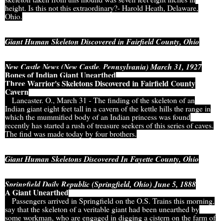
height. Is this not this extraordinary?- Harold Heath, Delaware,
Ohio.
Giant Human Skeleton Discovered in Fairfield County, Ohio
New Castle News (New Castle, Pennsylvania) March 31, 1927
Bones of Indian Giant Unearthed
Three Warrior's Skeletons Discovered in Fairfield County
Cavern
Lancaster. O., March 31 - The finding of the skeleton of an
Indian giant eight feet tall in a cavern of the kettle hills the range in
which the mummified body of an Indian princess was found
recently has started a rush of treasure seekers of this series of caves.
The find was made today by four brothers.
Giant Human Skeletons Discovered In Fayette County, Ohio
Springfield Daily Republic (Springfield, Ohio) June 5, 1888
A Giant Unearthed
Passengers arrived in Springfield on the O.S. Trains this morning,
say that the skeleton of a veritable giant had been unearthed by
some workman, who are engaged in digging a cistern on the farm of