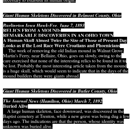
Giant Human Skeletons Discovered in Belmont County, Ohio
Burlington Iowa Hawk-Eye, June 7, 1893
RELICS FROM A MOUND-
REMARKABLE DISCOVERIES IN AN OHIO TOWN
A Human Skull Almost Twice the Size of Those of Present Day
Looks as if the Lost Race Were Croatians and Phoenicians
The work of removing the old Indian mound in Walnut Grove,
Martin’s Ferry, near Bellaire, Ohio, goes on slowly, owing to the
care exercised that none of the interesting relics to be found in it to
be lost. Probably the most interesting article taken from the mound
is a huge skull, which would seem to indicate that in the days of the
mound builders there were giants abroad.
Giant Human Skeletons Discovered in Butler County, Ohio
The Journal News (Hamilton, Ohio) March 7, 1892
Buried Alive
A large human skeleton, face downward, was discovered in the
Baptist cemetery at Trenton, while a new grave was being dug a few
days ago. The indications are that the person, whose identity was
unknown was buried alive.