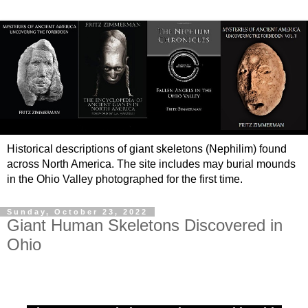
Historical descriptions of giant skeletons (Nephilim) found
across North America. The site includes may burial mounds
in the Ohio Valley photographed for the first time.
Sunday, October 23, 2022
Giant Human Skeletons Discovered in
Ohio