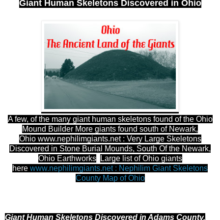
Giant Human Skeletons Discovered in Ohio
A few, of the many giant human skeletons found of the Ohio
Mound Builder More giants found south of Newark,
Ohio
www.nephilimgiants.net : Very Large Skeletons
Discovered in Stone Burial Mounds, South Of the Newark,
Ohio Earthworks
Large list of Ohio giants
here
www.nephilimgiants.net : Nephilim Giant Skeletons
County Map of Ohio
Giant Human Skeletons Discovered in Adams County,