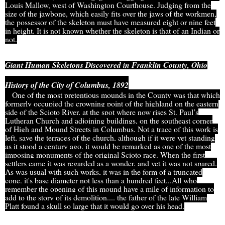
Louis Mallow, west of Washington Courthouse. Judging from the
size of the jawbone, which easily fits over the jaws of the workmen,
the possessor of the skeleton must have measured eight or nine feet
in height. It is not known whether the skeleton is that of an Indian or
not.
Giant Human Skeletons Discovered in Franklin County, Ohio
History of the City of Columbus, 1892
One of the most pretentious mounds in the County was that which
formerly occupied the crowning point of the highland on the eastern
side of the Scioto River, at the spot where now rises St. Paul’s
Lutheran Church and adjoining buildings, on the southeast corner
of High and Mound Streets in Columbus. Not a trace of this work is
left, save the terraces of the church, although if it were yet standing
as it stood a century ago, it would be remarked as one of the most
imposing monuments of the original Scioto race. When the first
settlers came it was regarded as a wonder, and yet it was not spared.
As was usual with such works, it was in the form of a truncated
cone, it's base diameter not less than a hundred feet...All who
remember the opening of this mound have a mile of information to
add to the story of its demolition.... the father of the late William
Platt found a skull so large that it would go over his head.