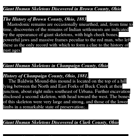
Giant Human Skeletons Discovered in Brown County, Ohio
The History of Brown County, Ohio, 1883
Mastodonic remains are occasionally unearthed, and, from time to
time, discoveries of the remains of Indian settlements are indicated
by the appearance of giant skeletons, with high cheek bones,
powerful jaws and massive frames peculiar to the red man, who left
these as the only record with which to form a clue to the history of
past ages.
Giant Human Skeletons in Champaign County, Ohio
History of Champaign County, Ohio, 1881,
The Baldwin Mound-this mound is located on the top of a hill
lying between the North and East Forks of Buck Creek at their
junction, about eight miles southeast of Urbana. Further excavation
disclosed a second skeleton, with head toward the west. The bones
of this skeleton were very large and strong, and those of the lower
limbs in a remarkable state of preservation;...
Giant Human Skeletons Discovered in Clark County, Ohio