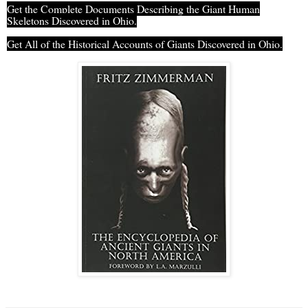
Get the Complete Documents Describing the Giant Human
Skeletons Discovered in Ohio.
Get All of the Historical Accounts of Giants Discovered in Ohio.