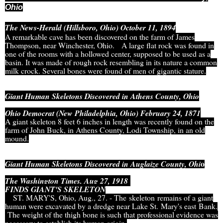
Ohio
The News-Herald (Hillsboro, Ohio) October 11, 1894
A remarkable cave has been discovered on the farm of James
Thompson, near Winchester, Ohio.
A large flat rock was found in
one of the rooms with a hollowed center, supposed to be used as a
basin. It was made of rough rock resembling in its nature a common
milk crock. Several bones were found of men of gigantic stature.
Giant Human Skeletons Discovered in Athens County, Ohio
Ohio Democrat (New Philadelphia, Ohio) February 24, 1871
A giant skeleton 8 feet 6 inches in length was recently found on the
farm of John Buck, in Athens County, Lodi Township, in an old
mound.
o
Giant Human Skeletons Discovered in Auglaize County, Ohi
The Washington Times, Aug 27, 1918
FINDS GIANT'S SKELETON
ST. MARY'S, Ohio, Aug., 27. - The skeleton remains of a giant
human were excavated by a dredge near Lake St. Mary's east Bank.
The weight of the thigh bone is such that professional evidence was
necessary to establish its human origin.