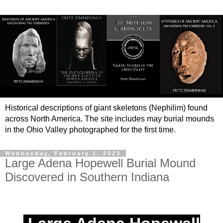
Historical descriptions of giant skeletons (Nephilim) found
across North America. The site includes may burial mounds
in the Ohio Valley photographed for the first time.
Wednesday, February 1, 2023
Large Adena Hopewell Burial Mound
Discovered in Southern Indiana