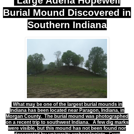
Large Adena Hopewell
Burial Mound Discovered in
Southern Indiana
What may be one of the largest burial mounds in
Indiana has been located near Paragon, Indiana, in
Morgan County. The burial mound was photographed
on a recent trip to southwest Indiana. A few dig marks
were visible, but this
mound
has not been found nor