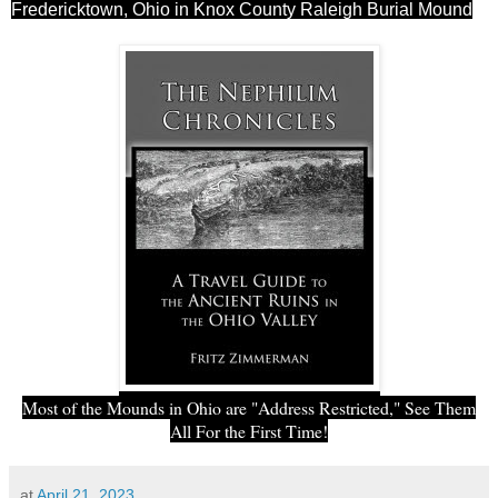
Fredericktown, Ohio in Knox County Raleigh Burial Mound
Most of the Mounds in Ohio are "Address Restricted," See Them
All For the First Time!
at
April 21, 2023