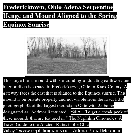
Fredericktown, Ohio Adena Serpentine
Henge and Mound Aligned to the Spring
Equinox Sunrise
This large burial mound with surrounding undulating earthwork and
interior ditch is located in Fredericktown, Ohio in Knox County. A
gateway faces the east that is aligned to the Equinox sunrise. This
mound is on private property and not visible from the road. I did
photograph 32 of the largest mounds in Ohio with 25 being
designated as "Address Restricted."
T
o get a sneak peek of
Sites
.
these mounds that are featured in " The Nephilim Chronicles: A
Travel Guide to the Ancient Ruins in the Ohio
Valley."
www.nephilimgiants.net : Adena Burial Mound in