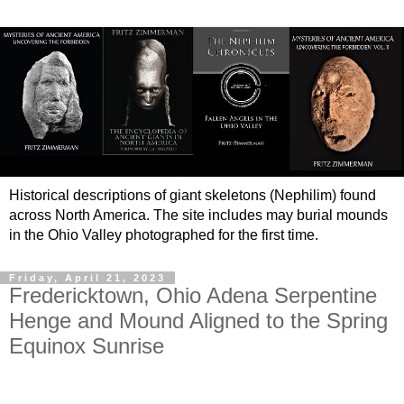
Historical descriptions of giant skeletons (Nephilim) found
across North America. The site includes may burial mounds
in the Ohio Valley photographed for the first time.
Friday, April 21, 2023
Fredericktown, Ohio Adena Serpentine
Henge and Mound Aligned to the Spring
Equinox Sunrise