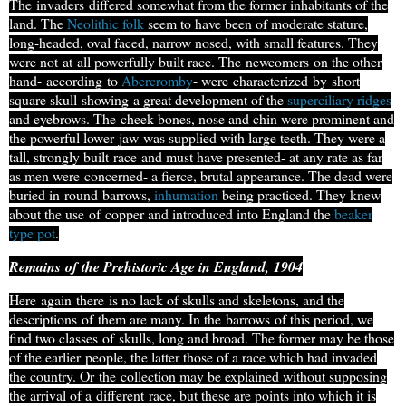
The
invaders
differed somewhat from the former inhabitants of the
land. The
Neolithic folk
seem to have been of moderate stature,
long-headed
, oval faced, narrow nosed, with small features. They
were not
at
all powerfully built race. The
newcomers
on the other
hand-
according
to
Abercromby
- were
characterized
by
short
square skull
showing
a great development of the
superciliary ridges
and eyebrows. The
cheek-bones
, nose and chin were prominent and
the powerful lower
jaw
was supplied with large teeth. They were a
tall, strongly built
race
and must have presented- at any rate as far
as men were
concerned
- a fierce, brutal appearance. The dead were
buried in
round
barrows
,
inhumation
being practiced. They knew
about the use
of
copper and introduced into England the
beaker
type pot
.
Remains
of
the Prehistoric Age in England,
1904
Here
again
there
is no lack of skulls and skeletons, and the
descriptions
of
them are many. In the
barrows
of this period, we
find two classes
of
skulls, long and broad. The former may be those
of the earlier
people
, the latter those of a race which had invaded
the country. Or
the
collection may be explained without supposing
the arrival of a
different
race, but these are points into which it is