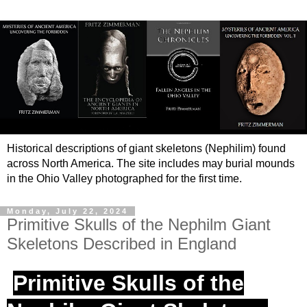
Historical descriptions of giant skeletons (Nephilim) found
across North America. The site includes may burial mounds
in the Ohio Valley photographed for the first time.
Monday, July 22, 2024
Primitive Skulls of the Nephilm Giant
Skeletons Described in England
Primitive Skulls of the