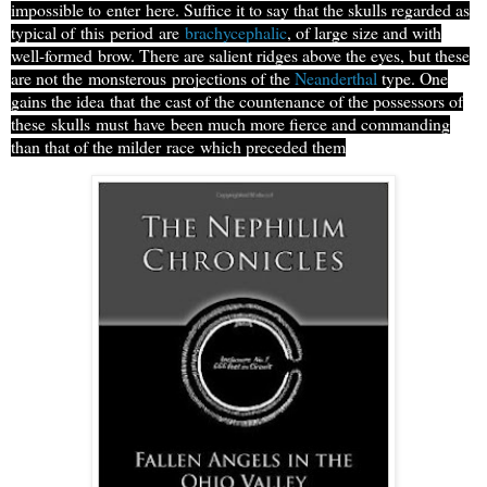
impossible to
enter
here. Suffice it to say that the skulls regarded as
typical of
this
period
are
brachycephalic
, of large size and with
well-formed
brow
. There are salient ridges above the eyes, but these
are not the
monsterous
projections of the
Neanderthal
type. One
gains the idea
that
the cast of the countenance of the possessors of
these
skulls
must
have
been much more fierce and commanding
than that of the milder
race
which preceded them