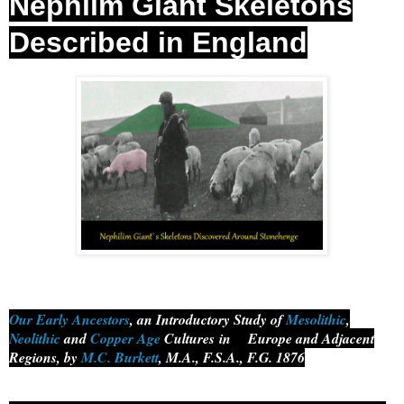
Nephilm Giant Skeletons
Described in England
Our Early Ancestors
, an Introductory Study of
Mesolithic
,
Neolithic
and
Copper Age
Cultures
in
Europe and Adjacent
Regions, by
M.C. Burkett
, M.A., F.S.A., F.G. 1876