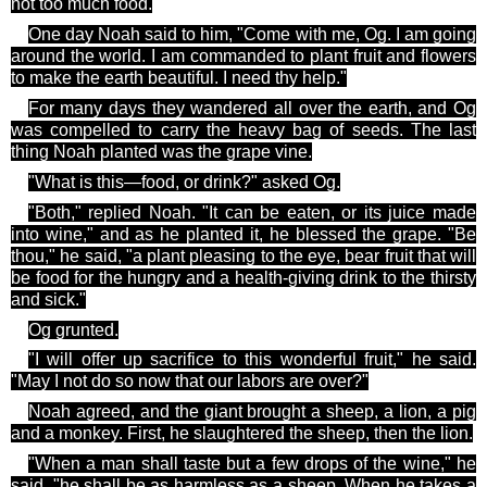
not too much food.
One day Noah said to him, "Come with me, Og. I am going
around the world. I am
commanded to plant fruit and flowers
to make the earth beautiful. I need
thy
help."
For many days they wandered all over the earth, and Og
was compelled to carry the heavy bag of seeds. The last
thing Noah planted was the grape vine.
"What is this—food, or drink?" asked Og.
"Both," replied Noah. "It can be eaten, or its juice made
into wine," and as he planted it, he blessed the grape. "Be
thou," he said, "a
plant pleasing
to the eye, bear fruit that will
be food for the hungry and a health-giving drink to the thirsty
and sick."
Og
grunted.
"I will offer up sacrifice to this wonderful fruit," he said.
"May I not do so now that our labors are over?"
Noah agreed, and the giant brought a sheep, a lion, a pig
and a monkey. First, he slaughtered the sheep, then the lion.
"When a man shall
taste but
a few drops of the wine," he
said, "he shall be as harmless as a sheep. When he takes a