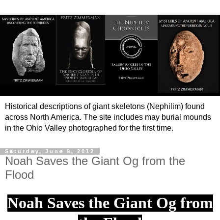
Historical descriptions of giant skeletons (Nephilim) found
across North America. The site includes may burial mounds
in the Ohio Valley photographed for the first time.
Saturday, June 9, 2012
Noah Saves the Giant Og from the
Flood
Noah Saves the Giant Og from