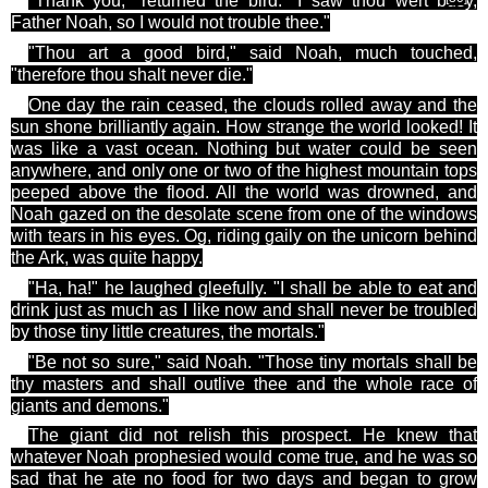
"Thank you," returned the bird. "I saw
thou
wert
busy,
Father Noah, so I would not trouble
thee
."
"Thou art a good bird," said Noah, much touched,
"therefore thou shalt never die."
One day the rain ceased, the clouds rolled away and the
sun shone brilliantly again. How strange the world looked! It
was like a vast ocean. Nothing but water could be seen
anywhere, and only one or two of the highest mountain tops
peeped above the flood. All the world was drowned, and
Noah gazed on the desolate scene from one of the windows
with tears in his eyes.
Og
, riding gaily on the unicorn behind
the Ark, was quite happy.
"Ha, ha!" he laughed gleefully. "I shall be able to eat and
drink just as much as I like now and shall never be troubled
by those tiny little creatures, the mortals."
"Be not so sure," said Noah. "Those tiny mortals shall be
thy
masters and shall outlive
thee
and the whole race of
giants and demons."
The giant did not relish this prospect. He knew that
whatever Noah prophesied would come true, and he was so
sad that he ate no food for two days and began to grow