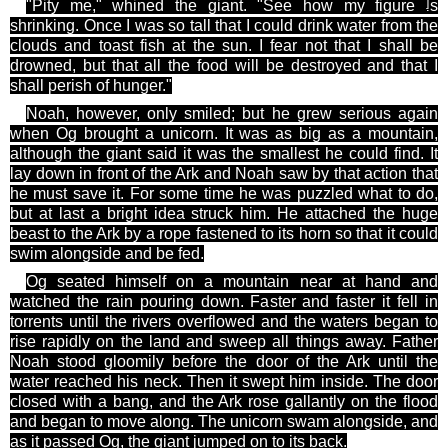
]
"Pity me," whined the giant. "See how my
figure is
shrinking. Once I was so tall that I could drink water from the
clouds and toast fish
at
the sun. I fear not that I shall be
drowned, but that all the food will be destroyed and that I
shall perish of hunger."
Noah, however, only smiled; but he grew serious again
when Og brought a unicorn. It was as big as a mountain,
although the giant said it was the smallest he could find. It
lay down in front of the Ark and Noah saw by that action that
he must save it. For some time he was puzzled what to do,
but at last a bright idea struck him. He attached the huge
beast to the Ark by a rope fastened to its horn so that it could
swim alongside and be fed.
Og
seated himself on a mountain near at hand and
watched the rain pouring down. Faster and faster it fell in
torrents until the rivers overflowed and the waters began to
rise rapidly on the land and sweep all things away. Father
Noah stood gloomily before the door of the Ark until the
water reached his neck. Then it swept him inside. The door
closed with a bang, and the Ark rose gallantly on the flood
and began to move along. The unicorn swam alongside, and
as it passed Og, the giant jumped
on to
its back.