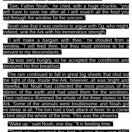
"See, Father Noah," he cried, with a huge chuckle, "you
will have to save me after all. I will snatch all the food you
put through the window for the unicorn."
Noah saw that it was useless to argue with Og, who might,
indeed, sink the Ark with his tremendous strength.
"I will make a bargain with
thee
," he shouted from a
window. "I will feed
thee
, but thou must promise to be a
servant to my descendants."
Og
was very hungry, so he accepted the conditions and
devoured his first breakfast.
The rain continued to fall in great big sheets that shut out
the light of day. Inside the Ark, however, all was bright and
cheerful, for Noah had collected the most precious of the
stones of the earth and had used them
for
the windows.
Their radiance illumined the whole of the three stories in the
Ark. Some of the animals were troublesome and Noah got
no sleep at all. The lion had a bad attack of fever. In a corner
a bird slept the whole of the time. This was the phoenix.
"Wake up," said Noah, one day. "It is feeding time."
[30
]