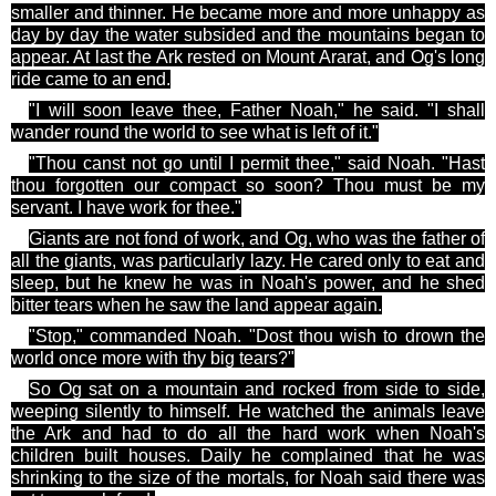
smaller and thinner. He became more and more unhappy as
day by day the water subsided and
the mountains began to
appear. At last the Ark rested on Mount Ararat, and Og's long
ride came to an end.
"I will soon leave
thee
, Father Noah," he said. "I shall
wander round the world to see what is left of it."
"Thou canst not go until I permit
thee
," said Noah. "Hast
thou forgotten our compact so soon? Thou must be my
servant. I have
work
for
thee
."
Giants are not fond of work, and Og, who was the father of
all the giants, was particularly lazy. He cared only to eat and
sleep, but he knew he was in Noah's power, and he shed
bitter tears when he saw the land appear again.
"Stop," commanded Noah. "Dost thou wish to drown the
world once more with
thy
big tears?"
So Og sat on a mountain and rocked from side to side,
weeping silently to himself. He watched the animals leave
the Ark and had to do all the hard work when Noah's
children built houses. Daily he complained that he was
shrinking to the size of the mortals, for Noah said there was