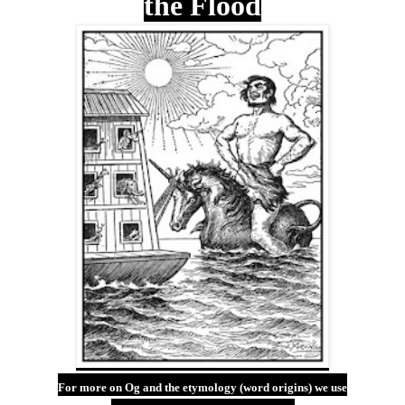
the Flood
For more on Og and the etymology (word origins) we use