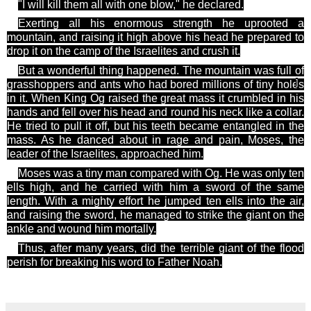
"I will kill them all with one blow," he declared.
Exerting all his enormous strength he uprooted a
mountain, and raising it high above his
head he
prepared to
drop it on the camp of the Israelites and crush it.
But a wonderful thing happened. The mountain was full of
]
grasshoppers and ants who
had bored millions of tiny holes
in it. When King Og raised the great mass it crumbled in his
hands and fell over his head and round his neck like a collar.
He tried to pull it off, but his teeth became entangled in the
mass. As he danced about in rage and pain, Moses, the
leader of the Israelites, approached him.
Moses was a tiny man compared with
Og
. He was only ten
ells high, and he carried with him a sword of the same
length. With a mighty effort he jumped ten ells into the air,
and raising the sword, he managed to strike the giant on the
ankle and wound him mortally.
Thus, after many years, did the terrible giant of the flood
perish for breaking his word to Father Noah.