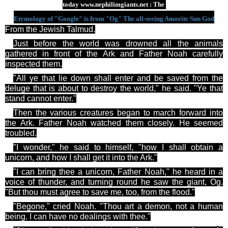
today
www.nephilimgiants.net : The
Etymology of "Google" is from "Og" The all-seeing Amorite Sun God
From the Jewish Talmud.
Just before the world was drowned all the animals
gathered in front of the Ark and Father Noah carefully
inspected them.
"All
ye
that lie down shall enter and be saved from the
deluge that is about to destroy the world," he said. "
Ye
that
stand cannot enter."
Then the various creatures began to march forward into
the Ark. Father Noah watched them closely. He seemed
troubled.
"I wonder," he said to himself, "how I shall obtain a
unicorn, and how I shall get it into the Ark."
"I can bring
thee
a unicorn, Father Noah," he heard in a
voice of thunder, and turning round he saw the giant, Og.
"But thou must agree to save me, too, from the flood."
"Begone," cried Noah. "Thou art a demon, not a human
being. I can have no dealings with
thee
."