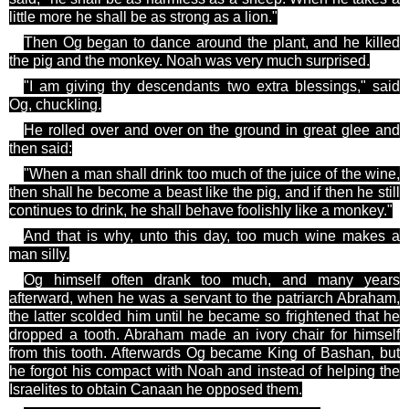
little more he shall be as strong as a lion."
Then Og began to dance around the plant, and he killed
the pig and the monkey. Noah was very much surprised.
"I am giving
thy descendants
two extra blessings," said
Og
, chuckling.
He rolled over and over on the ground in great glee and
then said:
"When a man shall drink too much of the juice of the wine,
then shall he become a beast like the pig, and if then he still
continues to drink, he shall behave foolishly like a monkey."
And that is why,
unto
this day, too much wine makes a
man silly
.
Og
himself often drank too much, and many years
afterward, when he was a servant to the patriarch Abraham,
the latter scolded him until he became so frightened that he
dropped a tooth. Abraham made an ivory chair for himself
from this tooth. Afterwards Og became King of Bashan, but
he forgot his compact with Noah and instead of helping the
Israelites to obtain Canaan he opposed them.