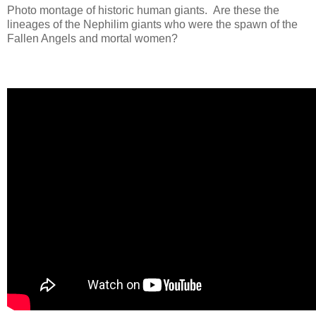
Photo montage of
historic
human giants. Are these the
lineages of the Nephilim giants who were the spawn of the
Fallen Angels and mortal women?