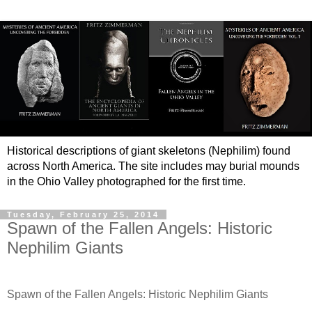
Historical descriptions of giant skeletons (Nephilim) found
across North America. The site includes may burial mounds
in the Ohio Valley photographed for the first time.
Tuesday, February 25, 2014
Spawn of the Fallen Angels: Historic
Nephilim Giants
Spawn of the Fallen Angels: Historic Nephilim Giants