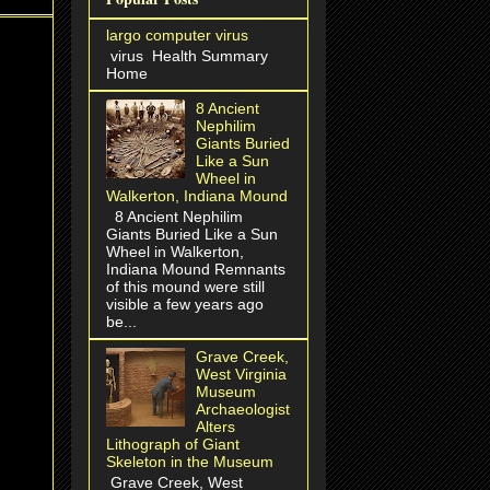
largo computer virus
virus Health Summary
Home
8 Ancient
Nephilim
Giants Buried
Like a Sun
Wheel in
Walkerton, Indiana Mound
8 Ancient Nephilim
Giants Buried Like a Sun
Wheel in Walkerton,
Indiana Mound Remnants
of this mound were still
visible a few years ago
be...
Grave Creek,
West Virginia
Museum
Archaeologist
Alters
Lithograph of Giant
Skeleton in the Museum
Grave Creek, West