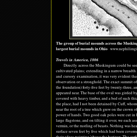
The group of burial mounds across the Muskingum
largest burial mounds in Ohio
www.nephilimgia
Travels in America, 1806
Directly
across the Muskingum could be seen 
cultivated plains
;
extending in a narrow breadth a
and
cursory
examination, it was very evident that
observation or a stronghold. The exact summit of th
the
foundation
) forty-five feet by twenty-three,
appeared near. The base of the oval was girded by 
covered with heavy timber, and a bed of such thic
the place, had I not been detained by Cuff, who
near the root of a tree which grew on the crown of
power of hands. Two good oak poles were cut in li
large
flagstone
, and on tilting it over, we each a
vermin, or the rustling of b
easts
. Nothing was he
surface seven feet by five which had been covered 
their edges pointing 'above the horizon. The sur