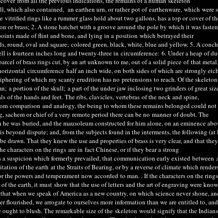
scover
from all the previous indications, the remains of a human skeleton
l, which also contained, an earthen urn, or rather pot of
earthenware
,
which
were s
itrified rings like a rummer glass hold about two gallons, has a top or cover of th
ron or brass; 2. A stone hatchet with a groove around the pole by which it was faste
points made of flint and bone, and lying in a
position
which betrayed their
ds, round, oval and square
;
color
ed green
, black, white, blue and yellow. 5. A conch
ell is fourteen inches long and twenty-three in
circumference
:
6. Under a heap of dus
parcel of brass rings cut, by an art unknown to me, out of a solid piece
of
that metal
orizontal
circumference
half an inch wide, on both sides of which are strongly etch
iphering
of which my scanty erudition has no
pretensions
to reach. Of the skeleton
mn
;
a portion of the skull
;
a part of the under jaw inclosing two grinders of great siz
ls
of the hands and feet. The ribs, clavicles,
vertebras
of the neck and spine,
from
comparison
and analogy, the being to whom these remains belonged could not
, sachem or chief of a very remote period there can be no
manner
of doubt. The
ch he was
buried
, and the mausoleum constructed for him alone, on an eminence abo
is beyond dispute; and, from the subjects found in the interments, the following (at l
 drawn. That they knew the use and properties of brass is very clear, and that they
 the characters on the rings
are in
fact Chinese, or if they bear a strong
s a suspicion which formerly prevailed, that communication early existed
between
A
ation of the earth at the Straits of Bearing, or by a reverse of climate which renders
d for the powers and temperament now
accorded
to man. . If the characters on the rings
of the earth, it must
show
that the use of letters and the art of engraving were know
 that when we speak of America as a new country, on which science never shone, an
er flourished, we arrogate to ourselves more information than we are entitled to, and
ought to blush. The remarkable size of the
skeleton
would signify that the Indians