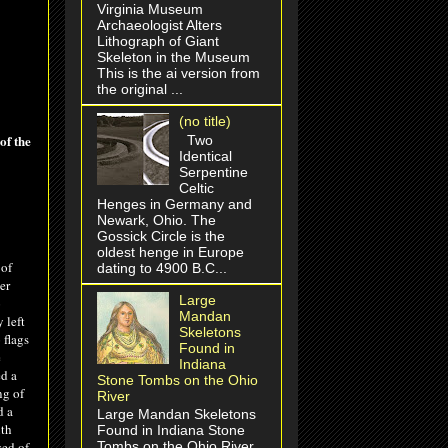
Virginia Museum
Archaeologist Alters
Lithograph of Giant
Skeleton in the Museum
This is the ai version from
the original ...
(no title)
of the
Two
Identical
Serpentine
Celtic
Henges in Germany and
Newark, Ohio. The
Gossick Circle is the
oldest henge in Europe
 of
dating to 4900 B.C...
er
Large
o
Mandan
 left
Skeletons
 flags
Found in
e
Indiana
ed a
Stone Tombs on the Ohio
ng of
River
d a
Large Mandan Skeletons
ith
Found in Indiana Stone
sed of
Tombs on the Ohio River