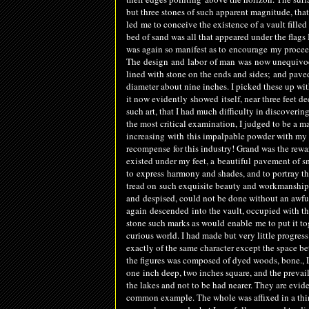
but three stones of such apparent magnitude, tha
led me to conceive the existence of a vault filled
bed of sand was all that appeared under the flags 
was again so manifest as to
encourage
my proceed
The
design
and
labor
of man
was
now unequivocal
lined with stone on the ends and sides
;
and paved
diameter about nine inches. I picked these up wit
it now evidently
showed
itself, near three feet 
such art, that I had much difficulty in discoveri
the most critical examination, I judged to be a m
increasing
with this impalpable powder with my
recompense for this industry! Grand was the rew
existed under my feet, a
beautiful
pavement of s
to
express
harmony and shades, and to portray the 
tread on such exquisite beauty and workmanshi
and
de
spised
, could not be done without an awfu
again
descended
into the vault, occupied with th
stone such marks as would
enable
me to put it to
curious world. I had made but very little progres
exactly of the same character except the space be
the figures was composed of dyed woods, bone., 
one
inch deep, two inches square, and the preva
the lakes and not to be had nearer. They are evi
common example. The whole was affixed in a thin 