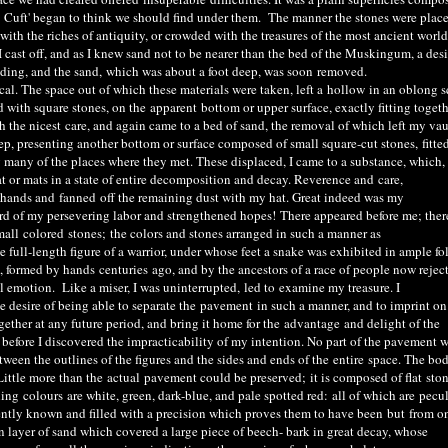
t
Cuft
' began to think we should find under them. The manner the stones were plac
 with the riches of antiquity, or crowded with the treasures of the most ancient world
I cast off, and as I knew sand not to be nearer than the bed of the Muskingum, a des
ing, and the sand, which was about a foot deep, was soon
removed
.
. The space out of which these materials were taken, left a
hollow
in an oblong s
 with square stones, on the
apparent
bottom or upper surface, exactly fitting togeth
h the nicest
care
, and again came to a bed of sand, the removal of which left my vaul
deep, presenting another bottom or surface composed of small square-cut stones
,
fitte
ng many of the places where they met. These displaced, I came to a substance, which,
at or mats in a state of entire decomposition and decay. Reverence and
care,
 hands and
fanned
off the remaining dust with my hat. Great indeed was my
ard of my persevering labor and strengthened hopes
!
There appeared before me; ther
mall
colored
stones
;
the colors and stones arranged in such a manner as
full-length figure of a warrior, under whose feet a snake was exhibited in ample fo
p, formed by hands
centuries
ago, and by the ancestors of a race of people now rejec
l emotion. Like a miser, I was uninterrupted
,
l
ed to
examine my treasure. I
e desire of being able to separate the
pavement
in such a manner, and to imprint on
gether at any future period, and bring it home for the
advantage
and delight of the
s before I discovered the impracticability of my intention. No part of the pavement 
tween the outlines of the figures and the sides and ends of the
entire
space. The bod
Little more than the
actual
pavement could be preserved
;
it is composed of flat
sto
iling
co
lours
are white, green, dark-blue, and pale spotted red
:
all of which are
pecul
dently known and filled with a precision which proves them to have been
but
from o
layer of sand which covered a large piece of beech- bark in great decay, whose