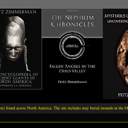
ilim) found across North America. The site includes may burial mounds in the Oh