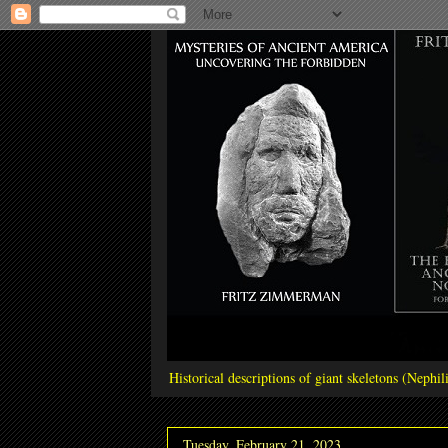
Historical descriptions of giant skeletons (Neph
Tuesday, February 21, 2023