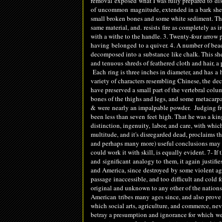
removal
exposed
what I was fully prepared to
di
of
uncommon
magnitude, extended in a bark shel
small broken bones and some white sediment. The v
same material, and.
resists
fire as completely as i
with a withe to the handle. 3. Twenty-four arrow 
having
belonged
to a quiver. 4. A number of bea
decomposed into a
substance
like chalk. This sh
and tenuous shreds of feathered cloth and hair, a 
Each
ring is three inches in diameter, and has
a
h
variety of characters resembling Chinese, the
dec
have preserved a small part of the vertebral colu
bones of the thighs and legs, and some
metacarpa
&
were
nearly an impalpable powder. Judging 
been less than seven
feet
high. That he was a king
distinction, ingenuity, labor, and care, with whi
multitude, and it's disregarded dead, proclaims th
and perhaps many more) useful conclusions may be
could work it with skill, is equally evident. 7- If
and
significant
analogy to
them, it again
justifie
and America, since
destroyed
by some violent agit
passage
inac
cessible
, and too difficult and col
original and unknown to any other of the nations 
American
tribes many
ages since, and also prove
which social arts, agriculture, and commerce, nev
betray a presumption and ignorance for
which
we 