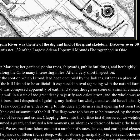
 River was the site of the dig and find of the giant skeleton. Discover over 30 
nts.net : 32 of the Largest Adena Hopewell Mounds Photographed in Ohio
Marietta; her gardens, poplar trees, shipyards, public buildings, and her highly
long the Ohio many interesting miles. After a very short inspection,
 the spot on which I stood, had been occupied by the Indians, either as a place of
e hill I found to be artificial
:
it expressed an oval (agree
ing
with the natural form
 and was composed apparently of earth and stone, though no stone of a similar charact
a wall in a state of too great decay to justify any
calculation, and
the whole was s
k bars, that I despaired of gaining any
farther
knowledge, and would have instantly
m I saw occupied in
endeavoring
to introduce a pole in a small opening between two
 the oval or summit of the hill. The flags were too heavy to be
removed
by the mer
eu of leavers and crows. Clapping these into the orifice first discovered, we weigh
ssumed a guard, and waited a few moments, in silent expectation of hearing the hissi
ard. We resumed our
labor
, cast out a number of stones, leaves, and earth; and cleare
upwards of fifteen inches deep, with flat stones, principally, lying on each other w
face we had cleared offered
insuperable
difficulties. It was a plain superficies compo