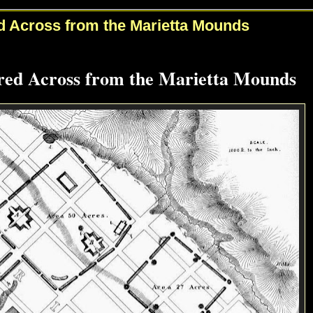
 Across from the Marietta Mounds
ed Across from the Marietta Mounds