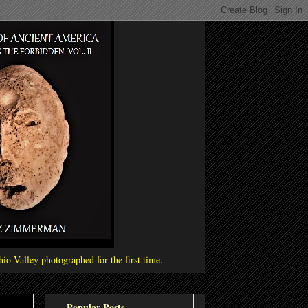
io Valley photographed for the first time.
Popular Posts