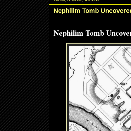
Nephilim Tomb Uncovered
Nephilim Tomb Uncover