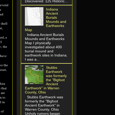
Discovered: 125 Historic...
everal
Indiana
e
Ancient
ned
Burials
Mounds and
 shell
Earthworks
t,
Map
.
Indiana Ancient Burials
ed, a
Mounds and Earthworks
 I
Map I physically
e
;
the
investigated about 400
burial mound and
earthwork sites in Indiana.
 have
I was a...
ve the
Stubbs
east,
Earthwork
was formerly
the "Bigfoot
sia
Ancient
 that
Earthwork" in Warren
County, Ohio
 are
Stubbs Earthwork was
n to
formerly the "Bigfoot
d in
Ancient Earthwork" in
Warren County, Ohio
 of
Unholy rumors began