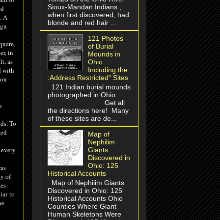
Sioux-Mandan Indians ,
ed
when first discovered, had
. A
blonde and red hair ...
ign
121 Photos
quare,
of Burial
er, in
Mounds in
t, as
Ohio
d with
Including the
:Address Restricted" Sites
 on
121 Indian burial mounds
photographed in Ohio.
Get all
e
the directions here! Many
of these sites are de...
lds. To
ted
Map of
Nephilim
 every
Giants
Discovered in
Ohio: 125
was
Historical Accounts
y of
Map of Nephilim Giants
nes
Discovered in Ohio: 125
iar
to
Historical Accounts Ohio
ne
Counties Where Giant
Human Skeletons Were