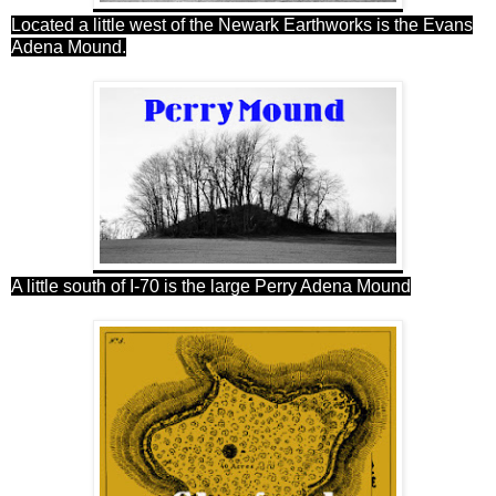
Located a little west of the Newark Earthworks is the Evans
Adena Mound.
A little south of I-70 is the large Perry Adena Mound