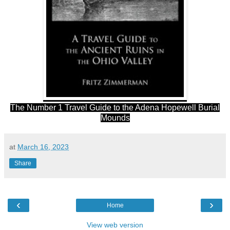
The Number 1 Travel Guide to the Adena Hopewell Burial
Mounds
at
March 16, 2023
Share
‹
›
Home
View web version