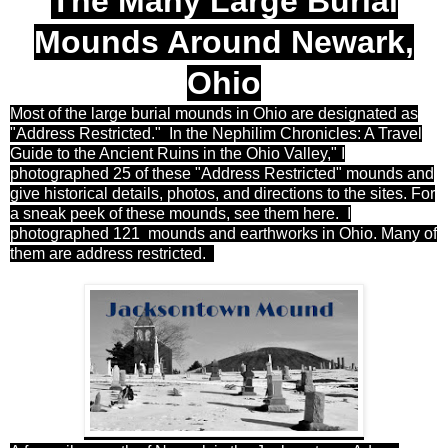
The Many Large Burial
Mounds Around Newark,
Ohio
Most of the large burial mounds in Ohio are designated as
"Address Restricted." In the Nephilim Chronicles: A Travel
Guide to the Ancient Ruins in the Ohio Valley," I
photographed 25 of these "Address Restricted" mounds and
give historical details, photos, and directions to the sites. For
a sneak peek of these mounds, see them here. I
photographed 121 mounds and earthworks in Ohio. Many of
them are address restricted.