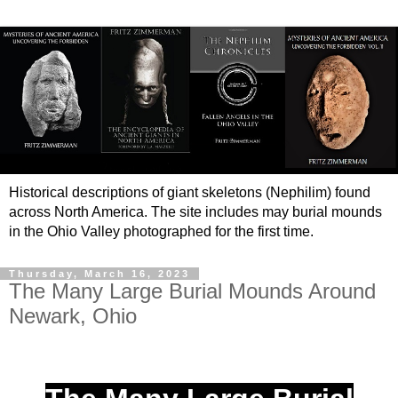
Historical descriptions of giant skeletons (Nephilim) found
across North America. The site includes may burial mounds
in the Ohio Valley photographed for the first time.
Thursday, March 16, 2023
The Many Large Burial Mounds Around
Newark, Ohio