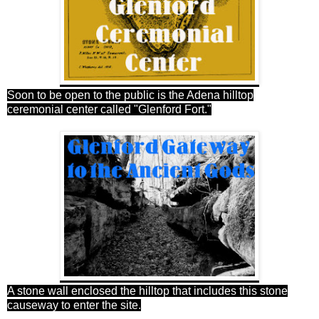
Soon to be open to the public is the Adena hilltop
ceremonial center called "Glenford Fort."
A stone wall enclosed the hilltop that includes this stone
causeway to enter the site.