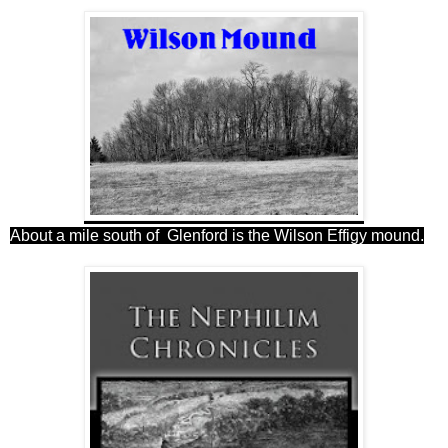
About a mile south of Glenford is the Wilson Effigy mound.