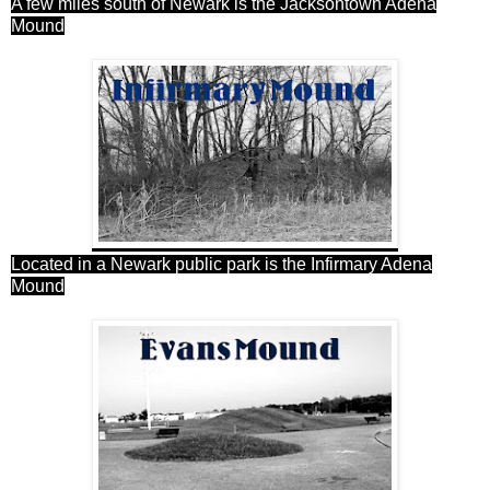
A few miles south of Newark is the Jacksontown Adena
Mound
Located in a Newark public park is the Infirmary Adena
Mound