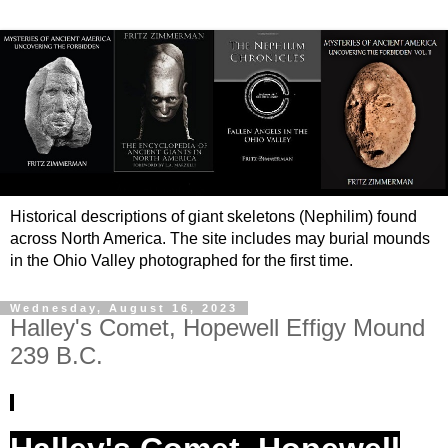
Historical descriptions of giant skeletons (Nephilim) found
across North America. The site includes may burial mounds
in the Ohio Valley photographed for the first time.
Wednesday, August 16, 2023
Halley's Comet, Hopewell Effigy Mound
239 B.C.