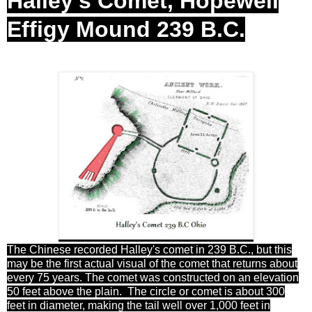
Halley's Comet, Hopewell
Effigy Mound 239 B.C.
The Chinese recorded Halley's comet in 239 B.C., but this
may be the first actual visual of the comet that returns about
every 75 years. The comet was constructed on an elevation
50 feet above the plain. The circle or comet is about 300
feet in diameter, making the tail well over 1,000 feet in