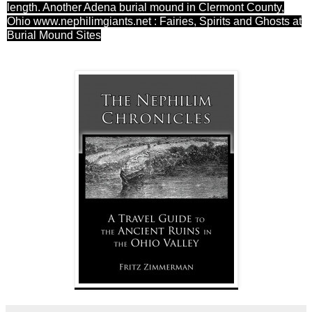
length. Another Adena burial mound in Clermont County,
Ohio
www.nephilimgiants.net : Fairies, Spirits and Ghosts at
Burial Mound Sites