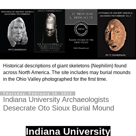
Historical descriptions of giant skeletons (Nephilim) found
across North America. The site includes may burial mounds
in the Ohio Valley photographed for the first time.
Thursday, February 16, 2012
Indiana University Archaeologists
Desecrate Oto Sioux Burial Mound
Indiana University