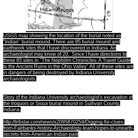
USGS map
showing the location of the burial noted as
"Indian" burial mound. There are 85 burial mound and
earthwork sites that I have discovered in Indiana. An
archaeologist may know of 20. Since I have directions to
these 85 sites in "The Nephilim Chronicles: A Travel Guide
to the Ancient Ruins in the Ohio Valley" All of these sites are
in dangers of being destroyed by Indiana University
archaeologists.
Story of the Indiana University archaeologist's excavation of
the Iroquois or Sioux burial mound in Sullivan County,
Indiana.
http://tribstar.com/news/x2095870254/Digging-for-clues-
from-Fairbanks-history-Archaeology-team-hopes-to-unearth-
secrets-from-American-Indian-past