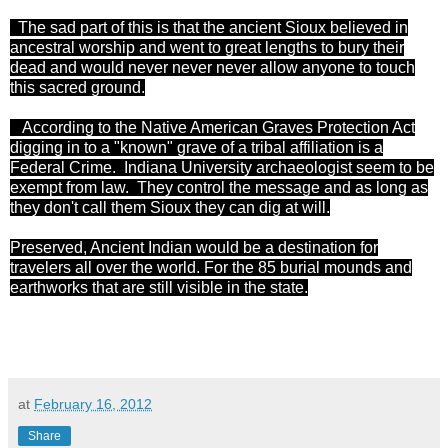
The sad part of this is that the ancient Sioux believed in
ancestral worship and went to great lengths to bury their
dead and would never never never allow anyone to touch
this sacred ground.
According to the Native American Graves Protection Act
digging
in to
a "known" grave of a tribal affiliation is a
Federal Crime. Indiana University archaeologist
seem
to be
exempt from
law
. They control the message and as long as
they
don't
call them Sioux they can dig at will.
Preserved, Ancient Indian would be a destination for
travelers all over the world. For the 85 burial mounds and
earthworks that are still visible in the state.
at
February 16, 2012
Share