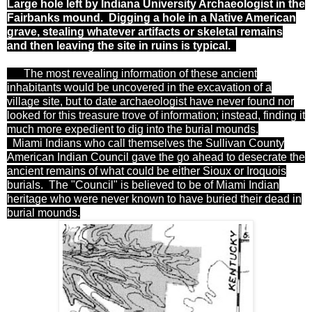
Large hole left by Indiana University Archaeologist in the
Fairbanks mound. Digging a hole in a Native American
grave, stealing whatever artifacts or skeletal remains
and then leaving the site in ruins is typical.
The most revealing information of these ancient
inhabitants would be uncovered in the excavation of a
village site, but to date archaeologist have never
found nor
looked for this treasure trove of information; instead, finding it
much more expedient to dig into the burial mounds.
Miami Indians who call themselves the Sullivan County
American Indian Council gave the go ahead to desecrate the
ancient remains of what could be either Sioux or Iroquois
burials. The "Council" is believed to be of Miami Indian
heritage who were never known to have buried their dead in
burial mounds.