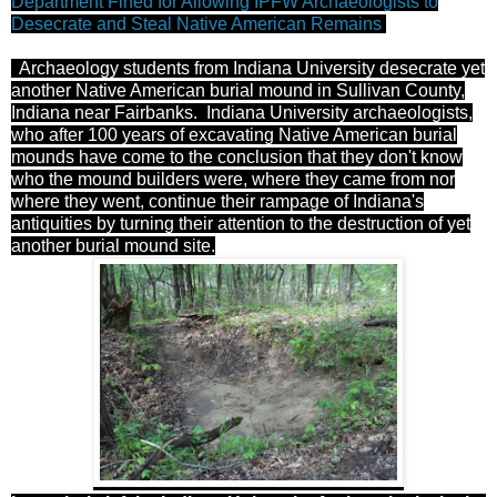
Department Fined for Allowing IPFW Archaeologists to
Desecrate and Steal Native American Remains
Archaeology students from Indiana University desecrate yet
another Native American burial mound in Sullivan County,
Indiana near Fairbanks. Indiana University archaeologists,
who after
100 years of excavating Native American burial
mounds have come to the conclusion that they don't know
who the mound builders were, where they came from nor
where they went, continue their rampage of Indiana's
antiquities by turning their attention to the destruction of yet
another burial mound site.