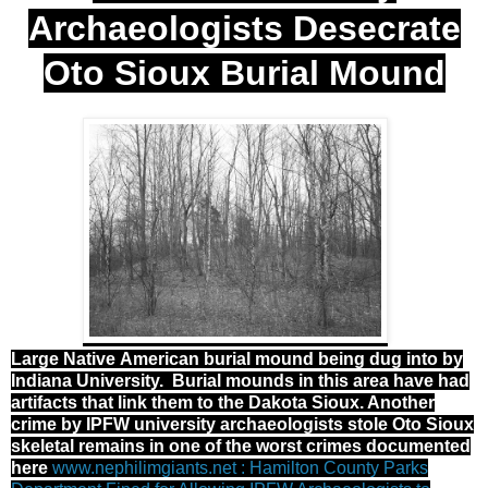
Archaeologists Desecrate
Oto Sioux Burial Mound
Large Native American burial mound being dug into by
Indiana University. Burial mounds in this area have had
artifacts that link them to the Dakota Sioux. Another
crime by IPFW university archaeologists stole Oto Sioux
skeletal remains in one of the worst crimes documented
here
www.nephilimgiants.net : Hamilton County Parks