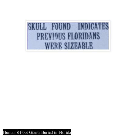
Human 8 Foot Giants Buried in Florida