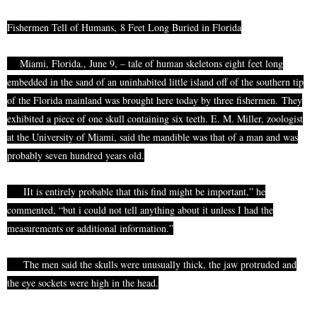
Fishermen Tell of Humans,
8 Feet Long Buried in Florida
Miami, Florida.,
June
9, – tale of human skeletons eight feet long
embedded in the sand of an uninhabited little island off of the southern tip
of the Florida mainland was brought here today by three fishermen.
They
exhibited a piece of one skull containing six teeth. E. M. Miller, zoologist
at the University of Miami, said the mandible was that of a man and was
probably
seven
hundred
years old.
IIt
is entirely probable that this find might be important,” he
commented, “but
i
could not tell anything about it unless I had the
measurements or additional information.”
The men said the skulls were unusually thick, the jaw protruded and
the eye sockets were high in the head.