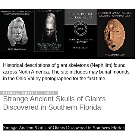
Historical descriptions of giant skeletons (Nephilim) found
across North America. The site includes may burial mounds
in the Ohio Valley photographed for the first time.
Friday, April 11, 2014
Strange Ancient Skulls of Giants
Discovered in Southern Florida
Strange Ancient Skulls of Giants Discovered in Southern Florida