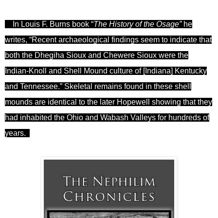
In Louis F
.
Burns book
“
The History of the Osage”
he
writes, “Recent archaeological findings
seem
to indicate that
both the Dhegiha Sioux and Chewere Sioux were the
Indian-Knoll and Shell Mound culture of [Indiana] Kentucky
and Tennessee.” Skeletal remains found in these shell
mounds are identical to the later Hopewell showing that they
had inhabited the Ohio and Wabash Valleys for hundreds of
years.