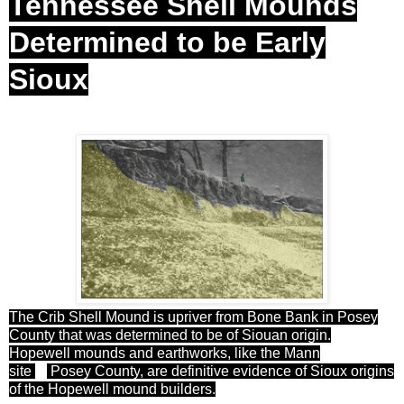
Tennessee Shell Mounds
Determined to be Early
Sioux
The Crib Shell Mound is upriver from Bone Bank in Posey
County that was determined to be of Siouan origin.
Hopewell mounds and earthworks, like the Mann
site
in
Posey
County
, are definitive evidence of Sioux origins
of the Hopewell mound builders.