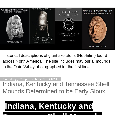
Historical descriptions of giant skeletons (Nephilim) found
across North America. The site includes may burial mounds
in the Ohio Valley photographed for the first time.
Sunday, September 1, 2024
Indiana, Kentucky and Tennessee Shell
Mounds Determined to be Early Sioux
Indiana, Kentucky and