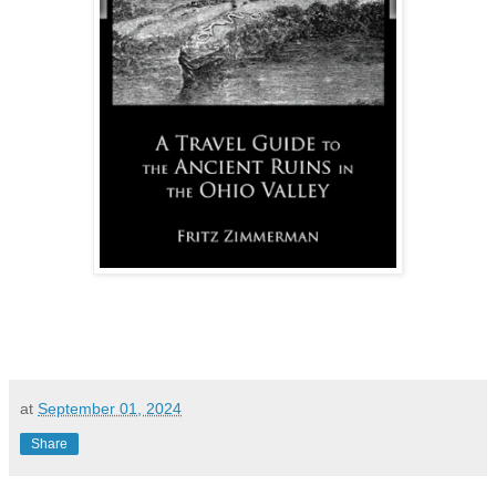
at
September 01, 2024
Share