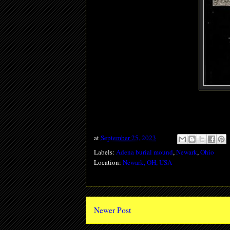
at
September 25, 2023
Labels:
Adena burial mound
,
Newark
,
Ohio
Location:
Newark, OH, USA
Newer Post