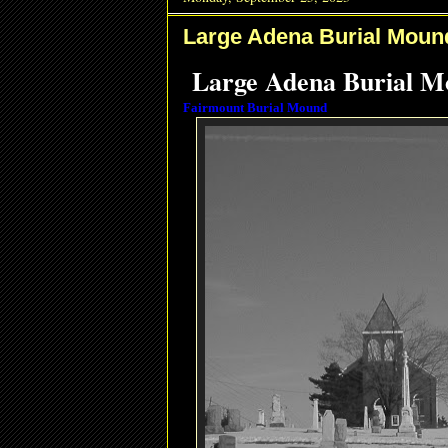
Large Adena Burial Moun
Large Adena Burial Mo
Fairmount Burial Mound