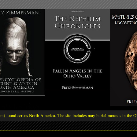
ilim) found across North America. The site includes may burial mounds in the Oh