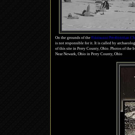
On the grounds of the
Fairmount Presbyterian C
is not responsible for it. It is called by archaeolo
of this site in Perry County, Ohio. Photos of the
Near Newark, Ohio in Perry County, Ohio